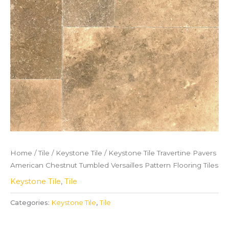
Home
/
Tile
/
Keystone Tile
/ Keystone Tile Travertine Pavers
American Chestnut Tumbled Versailles Pattern Flooring Tiles
Keystone Tile
,
Tile
Categories:
Keystone Tile
,
Tile