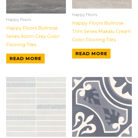
Happy Floors
Happy Floors
Happy Floors Bullnose
Happy Floors Bullnose
Trim Series Makalu Cream
Series Acorn Grey Color
Color Flooring Tiles
Flooring Tiles
READ MORE
READ MORE