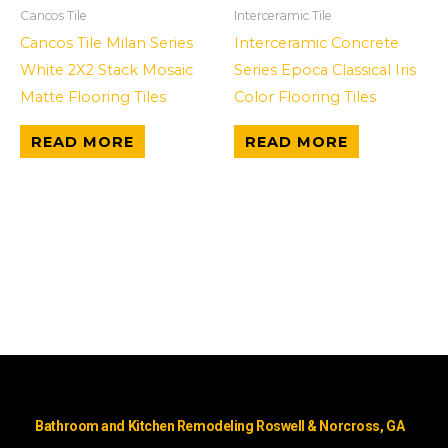
Cancos Tile
Interceramic Tile
Cancos Tile Milan Series
Interceramic Concrete
White 2X2 Stack Mosaic
Series Epoca Classical Iris
Matte Flooring Tiles
Color Flooring Tiles
READ MORE
READ MORE
Bathroom and Kitchen Remodeling Roswell & Norcross, GA