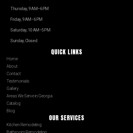
Thursday, 9 AM–6 PM
Friday, 9 AM–6 PM
Saturday, 10 AM–5 PM
Sunday, Closed
QUICK LINKS
Home
About
Contact
Testimonials
Gallery
Areas We Serve in Georgia
Catalog
Blog
OUR SERVICES
Kitchen Remodeling
Bathroom Remodeling