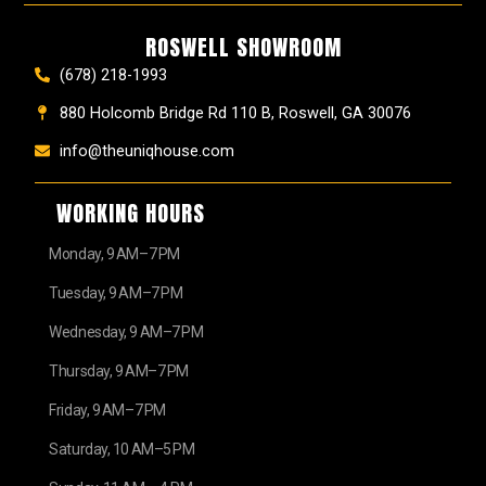
ROSWELL SHOWROOM
(678) 218-1993
880 Holcomb Bridge Rd 110 B, Roswell, GA 30076
info@theuniqhouse.com
WORKING HOURS
Monday, 9 AM–7 PM
Tuesday, 9 AM–7 PM
Wednesday, 9 AM–7 PM
Thursday, 9 AM–7 PM
Friday, 9 AM–7 PM
Saturday, 10 AM–5 PM