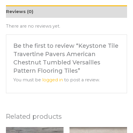
Reviews (0)
There are no reviews yet.
Be the first to review “Keystone Tile
Travertine Pavers American
Chestnut Tumbled Versailles
Pattern Flooring Tiles”
You must be
logged in
to post a review.
Related products