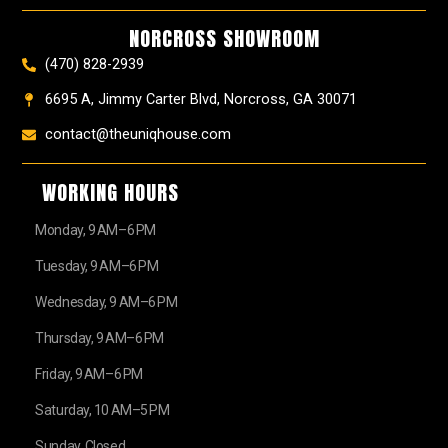
o
r
e
e
t
k
a
s
e
NORCROSS SHOWROOM
m
t
r
(470) 828-2939
6695 A, Jimmy Carter Blvd, Norcross, GA 30071
contact@theuniqhouse.com
WORKING HOURS
Monday, 9 AM–6 PM
Tuesday, 9 AM–6 PM
Wednesday, 9 AM–6 PM
Thursday, 9 AM–6 PM
Friday, 9 AM–6 PM
Saturday, 10 AM–5 PM
Sunday, Closed