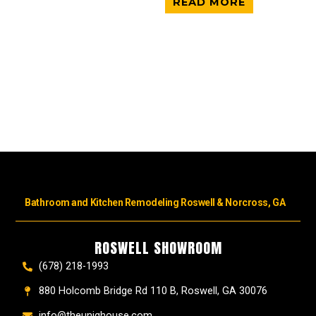
READ MORE
Bathroom and Kitchen Remodeling Roswell & Norcross, GA
ROSWELL SHOWROOM
(678) 218-1993
880 Holcomb Bridge Rd 110 B, Roswell, GA 30076
info@theuniqhouse.com