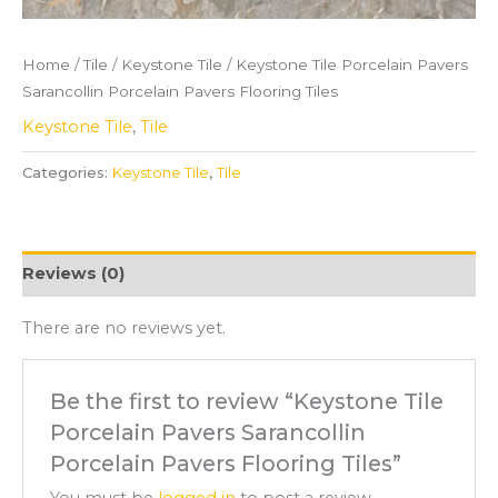
Home
/
Tile
/
Keystone Tile
/ Keystone Tile Porcelain Pavers
Sarancollin Porcelain Pavers Flooring Tiles
Keystone Tile
,
Tile
Categories:
Keystone Tile
,
Tile
Reviews (0)
There are no reviews yet.
Be the first to review “Keystone Tile
Porcelain Pavers Sarancollin
Porcelain Pavers Flooring Tiles”
You must be
logged in
to post a review.