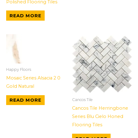
Polished Flooring Tiles
READ MORE
Happy Floors
Mosaic Series Alsacia 2 0
Gold Natural
READ MORE
Cancos Tile
Cancos Tile Herringbone
Series Blu Cielo Honed
Flooring Tiles