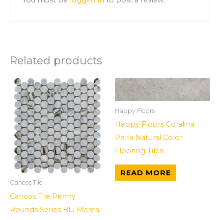
Related products
Happy Floors
Happy Floors Coralina
Perla Natural Color
Flooring Tiles
READ MORE
Cancos Tile
Cancos Tile Penny
Rounds Series Blu Marea