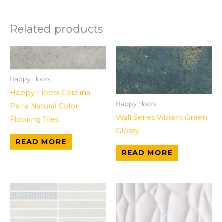
Related products
Happy Floors
Happy Floors Coralina
Happy Floors
Perla Natural Color
Wall Series Vibrant Green
Flooring Tiles
Glossy
READ MORE
READ MORE