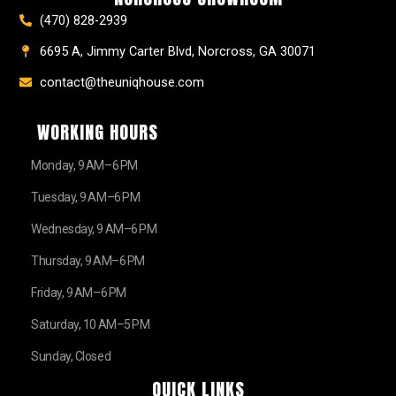
(470) 828-2939
6695 A, Jimmy Carter Blvd, Norcross, GA 30071
contact@theuniqhouse.com
WORKING HOURS
Monday, 9 AM–6 PM
Tuesday, 9 AM–6 PM
Wednesday, 9 AM–6 PM
Thursday, 9 AM–6 PM
Friday, 9 AM–6 PM
Saturday, 10 AM–5 PM
Sunday, Closed
QUICK LINKS