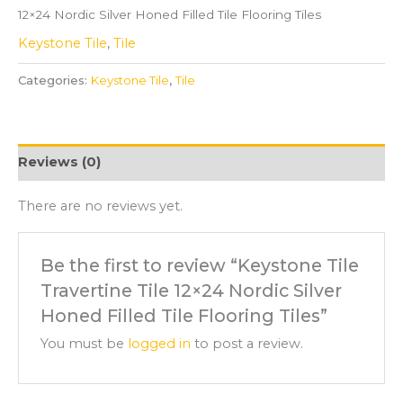
12×24 Nordic Silver Honed Filled Tile Flooring Tiles
Keystone Tile
,
Tile
Categories:
Keystone Tile
,
Tile
Reviews (0)
There are no reviews yet.
Be the first to review “Keystone Tile
Travertine Tile 12×24 Nordic Silver
Honed Filled Tile Flooring Tiles”
You must be
logged in
to post a review.