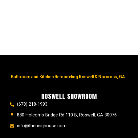
Bathroom and Kitchen Remodeling Roswell & Norcross, GA
ROSWELL SHOWROOM
(678) 218-1993
880 Holcomb Bridge Rd 110 B, Roswell, GA 30076
info@theuniqhouse.com