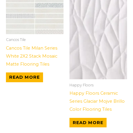
Cancos Tile
Cancos Tile Milan Series
White 2X2 Stack Mosaic
Matte Flooring Tiles
READ MORE
Happy Floors
Happy Floors Ceramic
Series Glaciar Mojve Brillo
Color Flooring Tiles
READ MORE