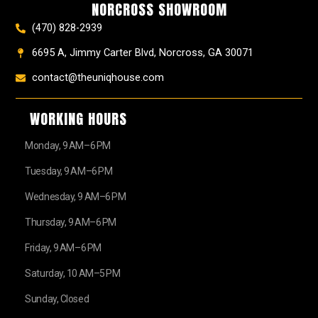
NORCROSS SHOWROOM
m
t
r
(470) 828-2939
6695 A, Jimmy Carter Blvd, Norcross, GA 30071
contact@theuniqhouse.com
WORKING HOURS
Monday, 9 AM–6 PM
Tuesday, 9 AM–6 PM
Wednesday, 9 AM–6 PM
Thursday, 9 AM–6 PM
Friday, 9 AM–6 PM
Saturday, 10 AM–5 PM
Sunday, Closed