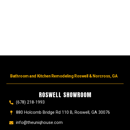
Bathroom and Kitchen Remodeling Roswell & Norcross, GA
ROSWELL SHOWROOM
(678) 218-1993
880 Holcomb Bridge Rd 110 B, Roswell, GA 30076
info@theuniqhouse.com