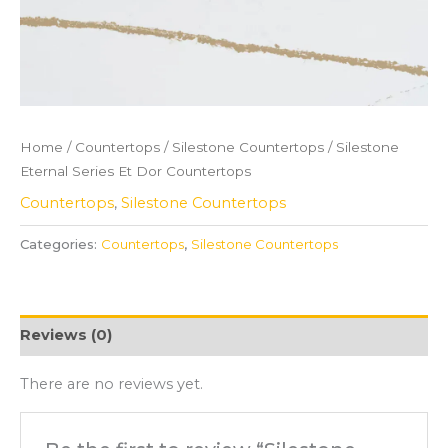
Home
/
Countertops
/
Silestone Countertops
/ Silestone
Eternal Series Et Dor Countertops
Countertops
,
Silestone Countertops
Categories:
Countertops
,
Silestone Countertops
Reviews (0)
There are no reviews yet.