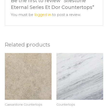
Be the first to review “Silestone
Eternal Series Et Dor Countertops”
You must be
logged in
to post a review.
Related products
Caesarstone Countertops
Countertops