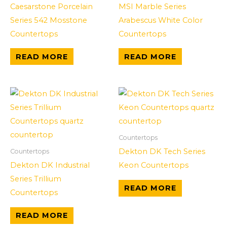
Caesarstone Porcelain
MSI Marble Series
Series 542 Mosstone
Arabescus White Color
Countertops
Countertops
READ MORE
READ MORE
Countertops
Dekton DK Tech Series
Countertops
Dekton DK Industrial
Keon Countertops
Series Trillium
READ MORE
Countertops
READ MORE