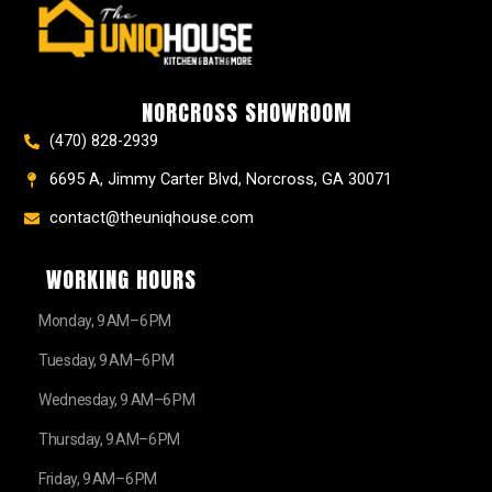
e
t
t
t
z
w
b
a
e
u
z
i
o
g
r
b
t
o
r
e
e
t
k
a
s
e
NORCROSS SHOWROOM
m
t
r
(470) 828-2939
6695 A, Jimmy Carter Blvd, Norcross, GA 30071
contact@theuniqhouse.com
WORKING HOURS
Monday, 9 AM–6 PM
Tuesday, 9 AM–6 PM
Wednesday, 9 AM–6 PM
Thursday, 9 AM–6 PM
Friday, 9 AM–6 PM