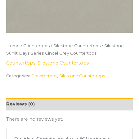
Home
/
Countertops
/
Silestone Countertops
/ Silestone
Sunlit Days Series Cincel Grey Countertops
Countertops
,
Silestone Countertops
Categories:
Countertops
,
Silestone Countertops
Reviews (0)
There are no reviews yet.