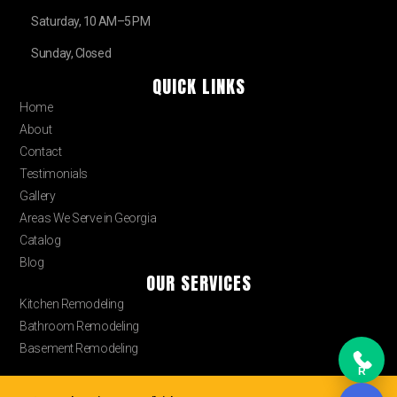
Saturday, 10 AM–5 PM
Sunday, Closed
QUICK LINKS
Home
About
Contact
Testimonials
Gallery
Areas We Serve in Georgia
Catalog
Blog
OUR SERVICES
Kitchen Remodeling
Bathroom Remodeling
Basement Remodeling
R