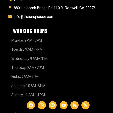
880 Holcomb Bridge Rd 110 B, Roswell, GA 30076
info@theuniqhouse.com
WORKING HOURS
Monday, 9 AM–7 PM
Tuesday, 9 AM–7 PM
Wednesday, 9 AM–7 PM
Thursday, 9 AM–7 PM
Friday, 9 AM–7 PM
Saturday, 10 AM–5 PM
Sunday, 11 AM – 4 PM
F
I
P
Y
H
X
a
n
i
o
o
-
c
s
n
u
u
t