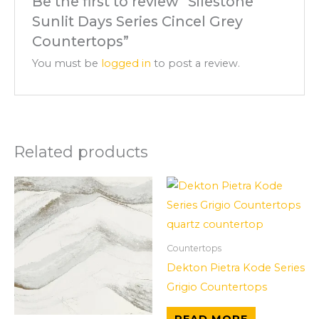
Be the first to review “Silestone
Sunlit Days Series Cincel Grey
Countertops”
You must be
logged in
to post a review.
Related products
Countertops
Dekton Pietra Kode Series
Grigio Countertops
READ MORE