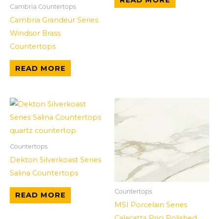
Cambria Countertops
Cambria Grandeur Series
Windsor Brass
Countertops
READ MORE
Countertops
Dekton Silverkoast Series
Salina Countertops
Countertops
READ MORE
MSI Porcelain Series
Calacatta Prici Polished