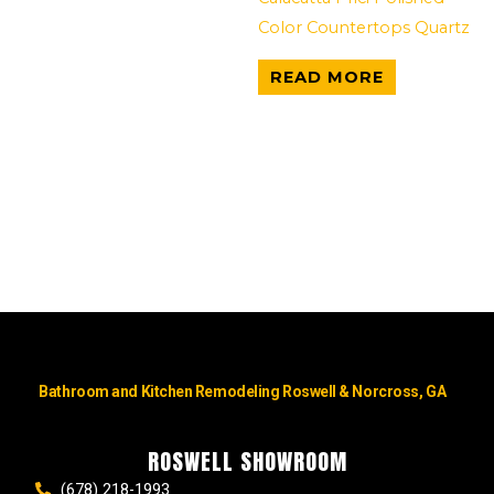
Color Countertops Quartz
READ MORE
Bathroom and Kitchen Remodeling Roswell & Norcross, GA
ROSWELL SHOWROOM
(678) 218-1993