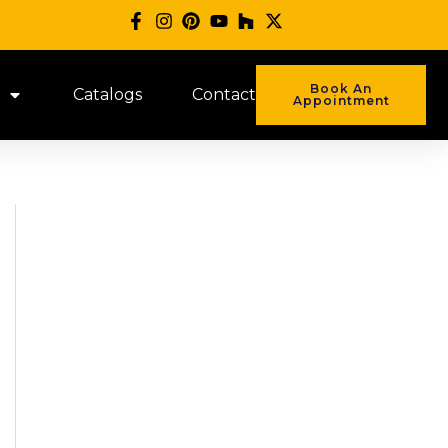
Book An
Catalogs
Contact
Appointment