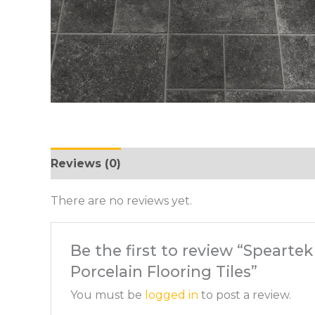
Reviews (0)
There are no reviews yet.
Be the first to review “Spearte
Porcelain Flooring Tiles”
You must be
logged in
to post a review.