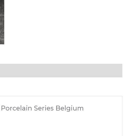
k Porcelain Series Belgium