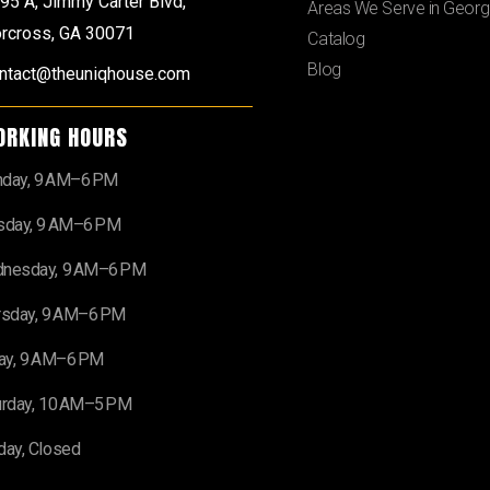
95 A, Jimmy Carter Blvd,
Areas We Serve in Georg
rcross, GA 30071
Catalog
Blog
ntact@theuniqhouse.com
ORKING HOURS
day, 9 AM–6 PM
sday, 9 AM–6 PM
nesday, 9 AM–6 PM
rsday, 9 AM–6 PM
day, 9 AM–6 PM
urday, 10 AM–5 PM
day, Closed