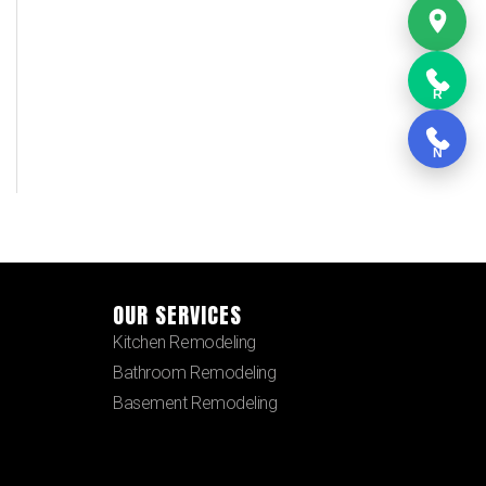
R
N
OUR SERVICES
Kitchen Remodeling
Bathroom Remodeling
Basement Remodeling