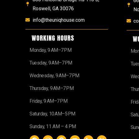
66
Roswell, GA 30076
No
info@theuniqhouse.com
co
WORKING HOURS
W
Monday, 9 AM–7 PM
Mon
Tuesday, 9 AM–7 PM
Tue
Wednesday, 9 AM–7 PM
Wed
Thursday, 9 AM–7 PM
Thu
Friday, 9 AM–7 PM
Fri
Saturday, 10 AM–5 PM
Sat
Sunday, 11 AM – 4 PM
Sun
F
I
P
Y
H
X