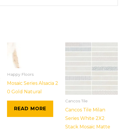
Happy Floors
Mosaic Series Alsacia 2
0 Gold Natural
Cancos Tile
READ MORE
Cancos Tile Milan
Series White 2X2
Stack Mosaic Matte