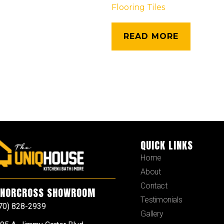
Flooring Tiles
READ MORE
QUICK LINKS
Home
About
Contact
NORCROSS SHOWROOM
Testimonials
70) 828-2939
Gallery