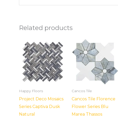
Related products
Happy Floors
Cancos Tile
Project Deco Mosaics
Cancos Tile Florence
Series Captiva Dusk
Flower Series Blu
Natural
Marea Thassos