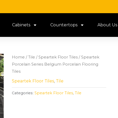
Cabinets
Countertops
About Us
Home
/
Tile
/
Speartek Floor Tiles
/ Speartek
Porcelain Series Belgium Porcelain Flooring
Tiles
Speartek Floor Tiles
,
Tile
Categories:
Speartek Floor Tiles
,
Tile