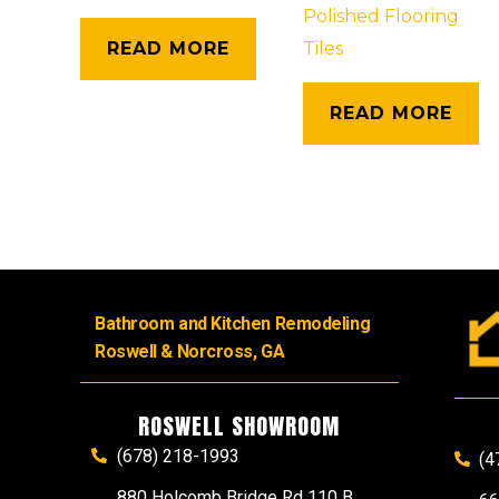
Polished Flooring
READ MORE
Tiles
READ MORE
Bathroom and Kitchen Remodeling
Roswell & Norcross, GA
ROSWELL SHOWROOM
(678) 218-1993
(4
880 Holcomb Bridge Rd 110 B,