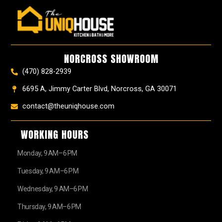
c
s
n
u
u
t
e
t
t
t
z
w
b
a
e
u
z
i
o
g
r
b
t
o
r
e
e
t
k
a
s
e
NORCROSS SHOWROOM
m
t
r
(470) 828-2939
6695 A, Jimmy Carter Blvd, Norcross, GA 30071
contact@theuniqhouse.com
WORKING HOURS
Monday, 9 AM–6 PM
Tuesday, 9 AM–6 PM
Wednesday, 9 AM–6 PM
Thursday, 9 AM–6 PM