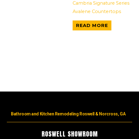
Cambria Signature Series
Avalene Countertops
READ MORE
Bathroom and Kitchen Remodeling Roswell & Norcross, GA
ROSWELL SHOWROOM