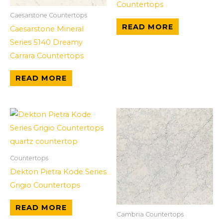
Countertops
Caesarstone Countertops
READ MORE
Caesarstone Mineral
Series 5140 Dreamy
Carrara Countertops
READ MORE
Countertops
Dekton Pietra Kode Series
Grigio Countertops
READ MORE
Cambria Countertops