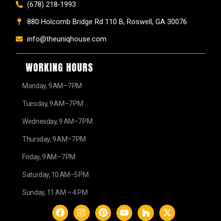
(678) 218-1993
880 Holcomb Bridge Rd 110 B, Roswell, GA 30076
info@theuniqhouse.com
WORKING HOURS
Monday, 9 AM–7 PM
Tuesday, 9 AM–7 PM
Wednesday, 9 AM–7 PM
Thursday, 9 AM–7 PM
Friday, 9 AM–7 PM
Saturday, 10 AM–5 PM
Sunday, 11 AM – 4 PM
F
I
P
Y
H
X
a
n
i
o
o
-