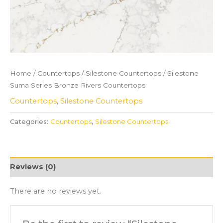
Home
/
Countertops
/
Silestone Countertops
/ Silestone
Suma Series Bronze Rivers Countertops
Countertops
,
Silestone Countertops
Categories:
Countertops
,
Silestone Countertops
Reviews (0)
There are no reviews yet.