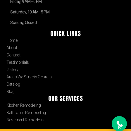
Friday, 9 AM–6 PM
Saturday, 10 AM–5 PM
Sunday, Closed
QUICK LINKS
Home
About
Contact
Testimonials
Gallery
Areas We Serve in Georgia
Catalog
Blog
OUR SERVICES
Kitchen Remodeling
Bathroom Remodeling
Basement Remodeling
R