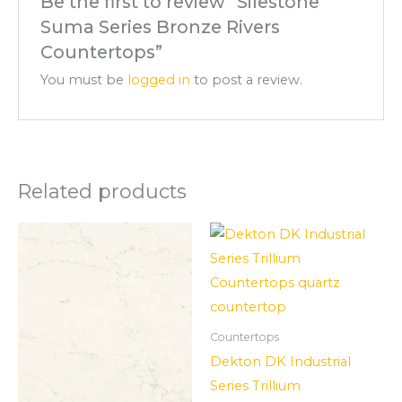
Be the first to review “Silestone
Suma Series Bronze Rivers
Countertops”
You must be
logged in
to post a review.
Related products
Countertops
Dekton DK Industrial
Series Trillium