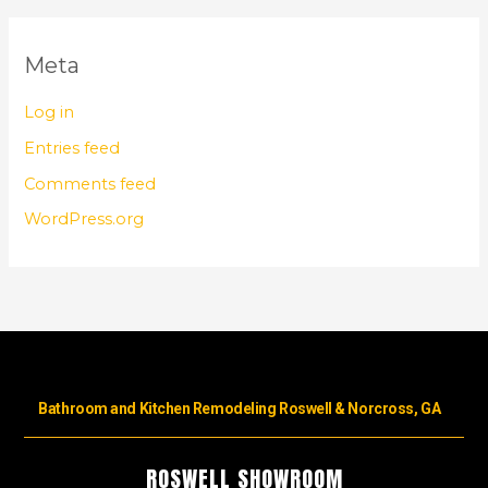
Meta
Log in
Entries feed
Comments feed
WordPress.org
Bathroom and Kitchen Remodeling Roswell & Norcross, GA
ROSWELL SHOWROOM