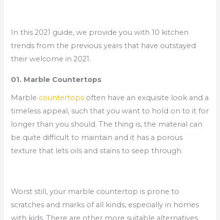
In this 2021 guide, we provide you with 10 kitchen
trends from the previous years that have outstayed
their welcome in 2021.
01. Marble Countertops
Marble
countertops
often have an exquisite look and a
timeless appeal, such that you want to hold on to it for
longer than you should. The thing is, the material can
be quite difficult to maintain and it has a porous
texture that lets oils and stains to seep through.
Worst still, your marble countertop is prone to
scratches and marks of all kinds, especially in homes
with kids. There are other more suitable alternatives