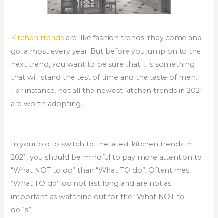
Kitchen trends
are like fashion trends; they come and
go, almost every year. But before you jump on to the
next trend, you want to be sure that it is something
that will stand the test of time and the taste of men.
For instance, not all the newest kitchen trends in 2021
are worth adopting.
In your bid to switch to the latest kitchen trends in
2021, you should be mindful to pay more attention to
“What NOT to do” than “What TO do”. Oftentimes,
“What TO do” do not last long and are not as
important as watching out for the “What NOT to
do`s”.