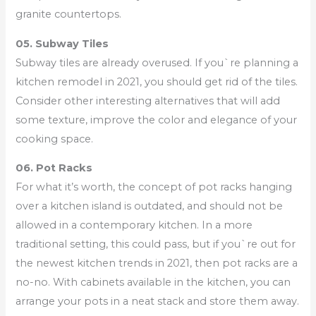
granite countertops.
05. Subway Tiles
Subway tiles are already overused. If you`re planning a
kitchen remodel in 2021, you should get rid of the tiles.
Consider other interesting alternatives that will add
some texture, improve the color and elegance of your
cooking space.
06. Pot Racks
For what it’s worth, the concept of pot racks hanging
over a kitchen island is outdated, and should not be
allowed in a contemporary kitchen. In a more
traditional setting, this could pass, but if you`re out for
the newest kitchen trends in 2021, then pot racks are a
no-no. With cabinets available in the kitchen, you can
arrange your pots in a neat stack and store them away.