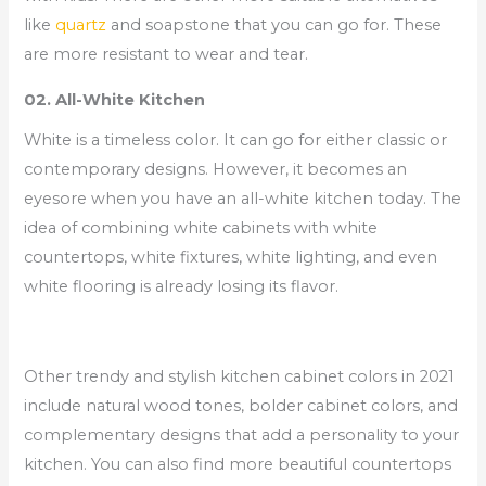
like
quartz
and soapstone that you can go for. These
are more resistant to wear and tear.
02. All-White Kitchen
White is a timeless color. It can go for either classic or
contemporary designs. However, it becomes an
eyesore when you have an all-white kitchen today. The
idea of combining white cabinets with white
countertops, white fixtures, white lighting, and even
white flooring is already losing its flavor.
Other trendy and stylish kitchen cabinet colors in 2021
include natural wood tones, bolder cabinet colors, and
complementary designs that add a personality to your
kitchen. You can also find more beautiful countertops