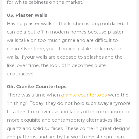
for white cabinets on the market.
03. Plaster Walls
Having plaster walls in the kitchen is long outdated. It
can be a put-off in modern homes because plaster
walls take on too much grime and are difficult to
clean. Over time, you`ll notice a stale look on your
walls. If your walls are exposed to splashes and the
like, over time, the look of it becomes quite
unattractive.
04. Granite Countertops
There was a time when
granite countertops
were the
“in thing”. Today, they do not hold such sway anymore.
It suffers from overuse and fades off in comparison to
more exquisite and contemporary alternatives like
quartz and solid surfaces. These come in great designs
and patterns, and are by far worth investing in than