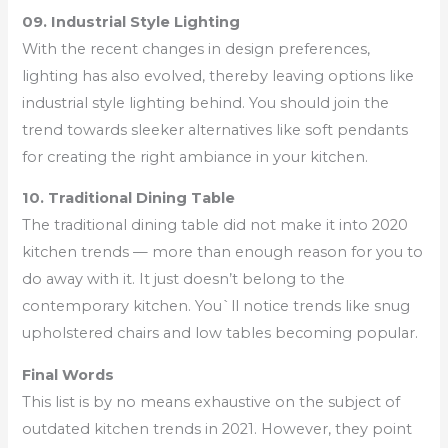
09. Industrial Style Lighting
With the recent changes in design preferences,
lighting has also evolved, thereby leaving options like
industrial style lighting behind. You should join the
trend towards sleeker alternatives like soft pendants
for creating the right ambiance in your kitchen.
10. Traditional Dining Table
The traditional dining table did not make it into 2020
kitchen trends — more than enough reason for you to
do away with it. It just doesn’t belong to the
contemporary kitchen. You`ll notice trends like snug
upholstered chairs and low tables becoming popular.
Final Words
This list is by no means exhaustive on the subject of
outdated kitchen trends in 2021. However, they point