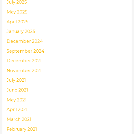
July 2025
May 2025
April 2025
January 2025
December 2024
September 2024
December 2021
November 2021
July 2021
June 2021
May 2021
April 2021
March 2021
February 2021