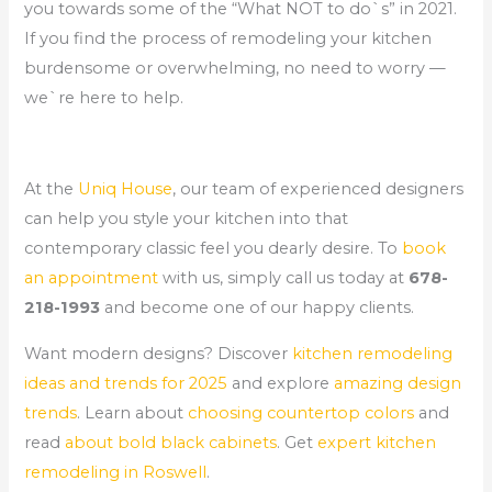
you towards some of the “What NOT to do`s” in 2021.
If you find the process of remodeling your kitchen
burdensome or overwhelming, no need to worry —
we`re here to help.
At the
Uniq House
, our team of experienced designers
can help you style your kitchen into that
contemporary classic feel you dearly desire. To
book
an appointment
with us, simply call us today at
678-
218-1993
and become one of our happy clients.
Want modern designs? Discover
kitchen remodeling
ideas and trends for 2025
and explore
amazing design
trends
. Learn about
choosing countertop colors
and
read
about bold black cabinets
. Get
expert kitchen
remodeling in Roswell
.