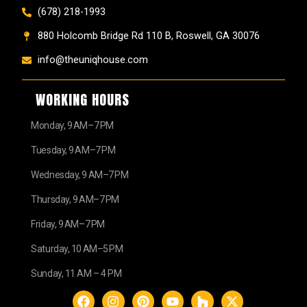
(678) 218-1993
880 Holcomb Bridge Rd 110 B, Roswell, GA 30076
info@theuniqhouse.com
WORKING HOURS
Monday, 9 AM–7 PM
Tuesday, 9 AM–7 PM
Wednesday, 9 AM–7 PM
Thursday, 9 AM–7 PM
Friday, 9 AM–7 PM
Saturday, 10 AM–5 PM
Sunday, 11 AM – 4 PM
F
I
P
Y
H
X