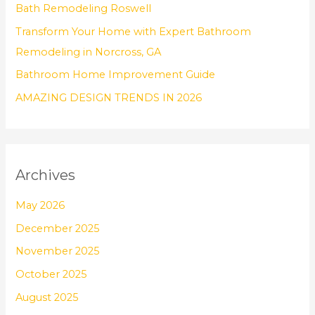
Bath Remodeling Roswell
r
Transform Your Home with Expert Bathroom
:
Remodeling in Norcross, GA
Bathroom Home Improvement Guide
AMAZING DESIGN TRENDS IN 2026
Archives
May 2026
December 2025
November 2025
October 2025
August 2025