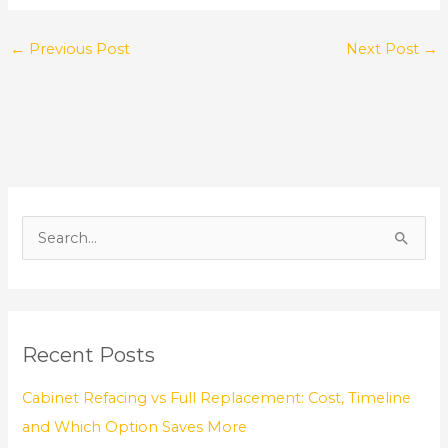
←
Previous Post
Next Post
→
S
e
a
r
Recent Posts
c
h
Cabinet Refacing vs Full Replacement: Cost, Timeline
f
and Which Option Saves More
o