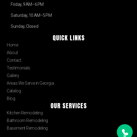
Friday, 9 AM–6 PM
Saturday, 10 AM–5 PM
Sunday, Closed
QUICK LINKS
Home
About
Contact
Testimonials
Gallery
Areas We Serve in Georgia
Catalog
Blog
OUR SERVICES
Kitchen Remodeling
Bathroom Remodeling
Basement Remodeling
R