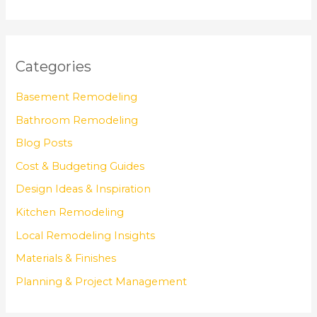
Categories
Basement Remodeling
Bathroom Remodeling
Blog Posts
Cost & Budgeting Guides
Design Ideas & Inspiration
Kitchen Remodeling
Local Remodeling Insights
Materials & Finishes
Planning & Project Management