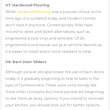
07. Hardwood Flooring
While
hardwood flooring
was a popular choice some
time ago, it is outdated today and modern homes
don’t have it anymore. Contemporary folks have
moved to sleek and stylish alternatives, such as
engineered wood, vinyl, and laminate. Of all,
engineered wood stands out as an all-time favorite as
it is easier to install and is more resistant to heat.
08. Barn Door Sliders
Although people still appreciate the use of barn doors
today, it is gradually beginning to lose its taste in the
eyes of homeowners. These were once trendy like
most other concepts, but more people are beginning
to see them as tacky options. If you intend to remodel
your kitchen, you should look out for better options.