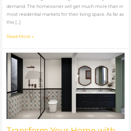
demand. The homeowner will get much more than in
most residential markets for their living space. As far as
this […]
Read More »
Transform
Your
Home
with
Expert
Bathroom
Remodeling
in
Norcross,
GA
Transform Your Home with