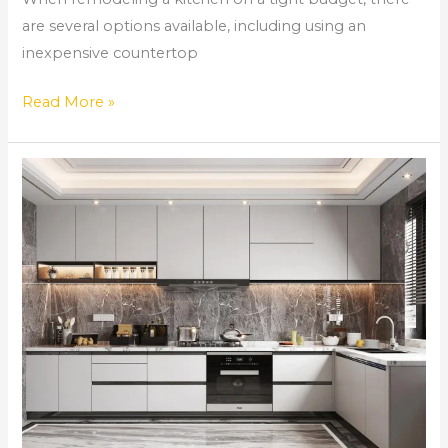
are several options available, including using an
inexpensive countertop
Read More »
Comprehensive
Home
Remodeling
Services
in
Norcross,
GA