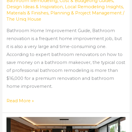
Bathroom Remodeling
,
Cost & Budgeting Guides
,
Design Ideas & Inspiration
,
Local Remodeling Insights
,
Materials & Finishes
,
Planning & Project Management
/
The Uniq House
Bathroom Home Improvement Guide, Bathroom
renovation is a frequent home improvement job, but
it is also a very large and time-consuming one.
According to expert bathroom renovators on how to
save money on a bathroom makeover, the typical cost
of professional bathroom remodeling is more than
$16,000 for a premium renovation and bathroom
home improvement.
Read More »
AMAZING
DESIGN