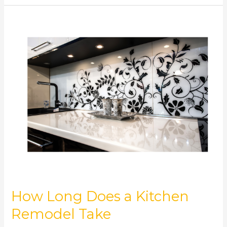
How
Long
Does
a
Kitchen
Remodel
Take
How Long Does a Kitchen
Remodel Take