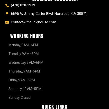
(470) 828-2939
6695 A, Jimmy Carter Blvd, Norcross, GA 30071
contact@theuniqhouse.com
WORKING HOURS
Monday, 9 AM–6 PM
Tuesday, 9 AM–6 PM
Wednesday, 9 AM–6 PM
Thursday, 9 AM–6 PM
Friday, 9 AM–6 PM
Saturday, 10 AM–5 PM
Sunday, Closed
QUICK LINKS