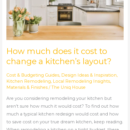
to
change
a
kitchen’s
layout?
How much does it cost to
change a kitchen’s layout?
Cost & Budgeting Guides
,
Design Ideas & Inspiration
,
Kitchen Remodeling
,
Local Remodeling Insights
,
Materials & Finishes
/
The Uniq House
Are you considering remodeling your kitchen but
aren’t sure how much it would cost? To find out how
much a typical kitchen redesign would cost and how
to save cost on your true dream kitchen, keep reading.
When remodeling a kitchen on a tight budget, there