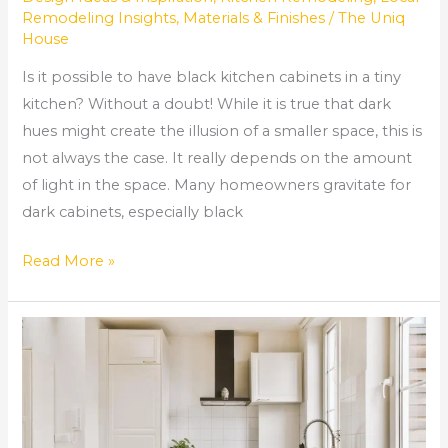
Remodeling Insights
,
Materials & Finishes
/
The Uniq
House
Is it possible to have black kitchen cabinets in a tiny
kitchen? Without a doubt! While it is true that dark
hues might create the illusion of a smaller space, this is
not always the case. It really depends on the amount
of light in the space. Many homeowners gravitate for
dark cabinets, especially black
Read More »
How
much
does
it
cost