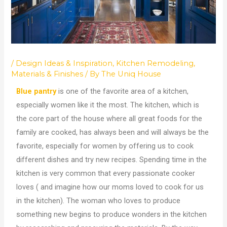
/
Design Ideas & Inspiration
,
Kitchen Remodeling
,
Materials & Finishes
/ By
The Uniq House
Blue pantry
is one of the favorite area of a kitchen,
especially women like it the most. The kitchen, which is
the core part of the house where all great foods for the
family are cooked, has always been and will always be the
favorite, especially for women by offering us to cook
different dishes and try new recipes. Spending time in the
kitchen is very common that every passionate cooker
loves ( and imagine how our moms loved to cook for us
in the kitchen). The woman who loves to produce
something new begins to produce wonders in the kitchen