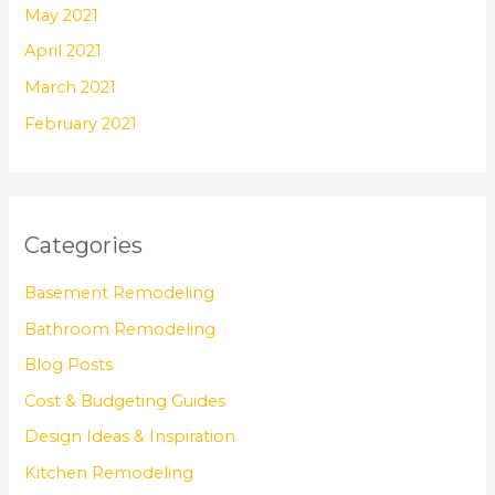
May 2021
April 2021
March 2021
February 2021
Categories
Basement Remodeling
Bathroom Remodeling
Blog Posts
Cost & Budgeting Guides
Design Ideas & Inspiration
Kitchen Remodeling