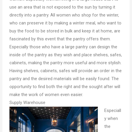
use an area that is not exposed to the sun by turning it
directly into a pantry. All women who shop for the winter,
who can preserve it by making a winter meal, who want to
buy the food to be stored in bulk and keep it at home, are
fascinated by this event that the pantry offers them.
Especially those who have a large pantry can design the
inside of the pantry as they wish and place shelves, safes,
cabinets, making the pantry more useful and more stylish.
Having shelves, cabinets, safes will provide an order in the
pantry and the desired materials will be easily found. The
opportunity to find both the right and the sought after will
make the work of women even easier.
Supply Warehouse
Especiall
y when
the