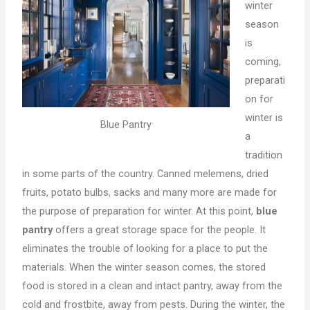
winter
season
is
coming,
preparati
on for
winter is
Blue Pantry
a
tradition
in some parts of the country. Canned melemens, dried
fruits, potato bulbs, sacks and many more are made for
the purpose of preparation for winter. At this point,
blue
pantry
offers a great storage space for the people. It
eliminates the trouble of looking for a place to put the
materials. When the winter season comes, the stored
food is stored in a clean and intact pantry, away from the
cold and frostbite, away from pests. During the winter, the