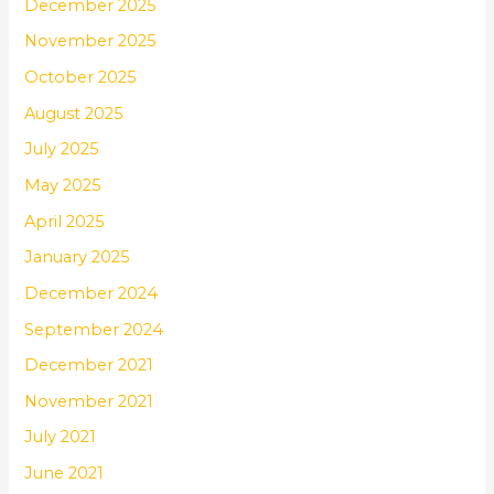
December 2025
November 2025
October 2025
August 2025
July 2025
May 2025
April 2025
January 2025
December 2024
September 2024
December 2021
November 2021
July 2021
June 2021