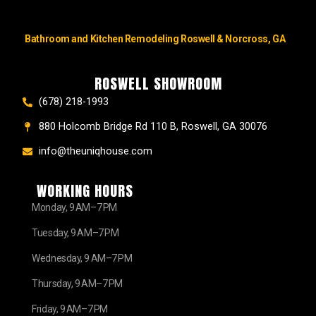
Bathroom and Kitchen Remodeling Roswell & Norcross, GA
ROSWELL SHOWROOM
(678) 218-1993
880 Holcomb Bridge Rd 110 B, Roswell, GA 30076
info@theuniqhouse.com
WORKING HOURS
Monday, 9 AM–7 PM
Tuesday, 9 AM–7 PM
Wednesday, 9 AM–7 PM
Thursday, 9 AM–7 PM
Friday, 9 AM–7 PM