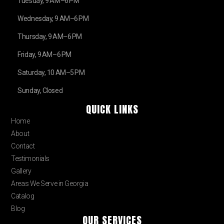
Tuesday, 9 AM–6 PM
Wednesday, 9 AM–6 PM
Thursday, 9 AM–6 PM
Friday, 9 AM–6 PM
Saturday, 10 AM–5 PM
Sunday, Closed
QUICK LINKS
Home
About
Contact
Testimonials
Gallery
Areas We Serve in Georgia
Catalog
Blog
OUR SERVICES