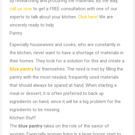
by researching and procuring the materials. By the way,
call us now
to get a FREE consultation with one of our
experts to talk about your kitchen.
Click here!
We are
sincerely ready to help.
Pantry
Especially housewives and cooks, who are constantly in
the kitchen, never want to have a shortage of materials in
their homes. They look for a solution for this and create a
blue pantry
for themselves. The need is met by filling the
pantry with the most needed, frequently used materials
that should always be spared at hand. When starting a
meal or dessert, it is often preferred to back up
ingredients on hand, since it will be a big problem for the
ingredients to be missing.
Kitchen Stuff
The
blue pantry
takes on the role of the savior of
women. Especially women living in a large house start to