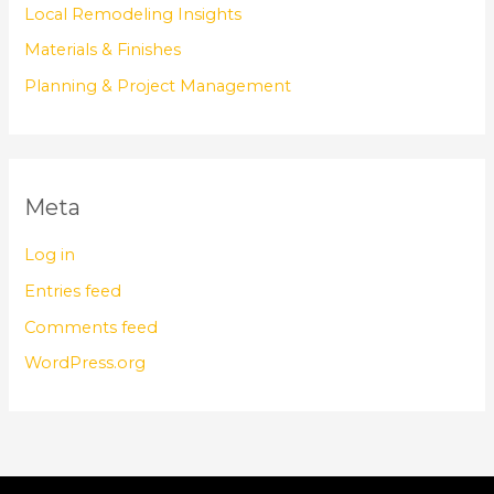
Local Remodeling Insights
Materials & Finishes
Planning & Project Management
Meta
Log in
Entries feed
Comments feed
WordPress.org