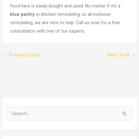
food here is easily bought and used. No matter if it’s a
blue pantry
or kitchen remodeling, or all-inclusive
remodeling, we are here to help. Call us now for a free
consultation with one of our experts.
←
Previous Post
Next Post
→
S
e
a