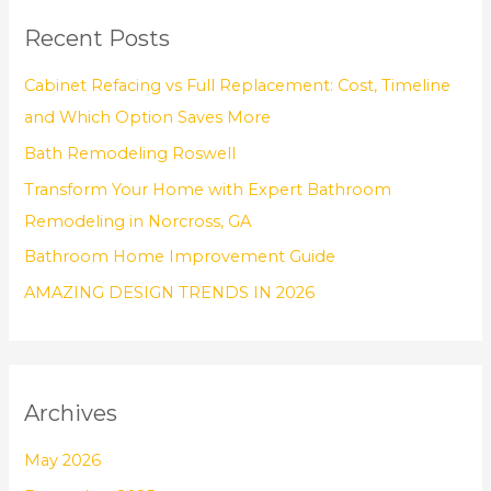
r
Recent Posts
c
h
Cabinet Refacing vs Full Replacement: Cost, Timeline
f
and Which Option Saves More
o
Bath Remodeling Roswell
r
Transform Your Home with Expert Bathroom
:
Remodeling in Norcross, GA
Bathroom Home Improvement Guide
AMAZING DESIGN TRENDS IN 2026
Archives
May 2026