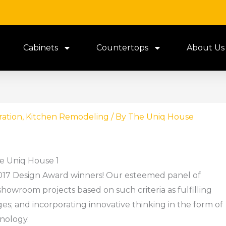
Cabinets
Countertops
About Us
ration
,
Kitchen Remodeling
/ By
The Uniq House
e Uniq House 1
2017 Design Award winners! Our esteemed panel of
howroom projects based on such criteria as fulfilling
ges; and incorporating innovative thinking in the form of
nology.