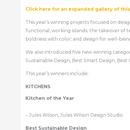
Click here for an expanded gallery of thi
This year’s winning projects focused on desi
functional, working islands; the takeover of t
boldness with color; and design for well-bein
We also introduced five new winning categorie
Sustainable Design, Best Smart Design, Best
This year’s winners include:
KITCHENS
Kitchen of the Year
– Jules Wilson, Jules Wilson Design Studio
Best Sustainable Design