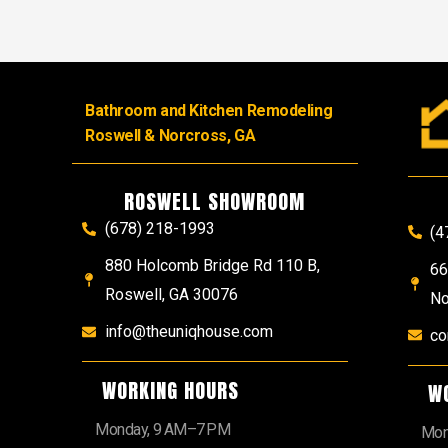
Bathroom and Kitchen Remodeling
Roswell & Norcross, GA
ROSWELL SHOWROOM
(678) 218-1993
(4
880 Holcomb Bridge Rd 110 B,
66
Roswell, GA 30076
No
info@theuniqhouse.com
co
WORKING HOURS
W
Monday, 9 AM–7 PM
Mon