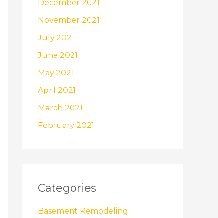
December 2021
November 2021
July 2021
June 2021
May 2021
April 2021
March 2021
February 2021
Categories
Basement Remodeling