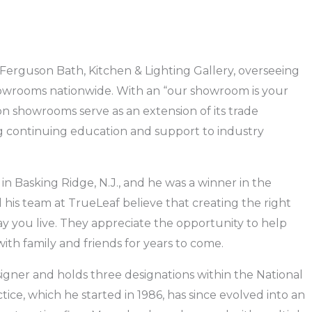
 Ferguson Bath, Kitchen & Lighting Gallery, overseeing
showrooms nationwide. With an “our showroom is your
on showrooms serve as an extension of its trade
g continuing education and support to industry
in Basking Ridge, N.J., and he was a winner in the
his team at TrueLeaf believe that creating the right
ay you live. They appreciate the opportunity to help
th family and friends for years to come.
esigner and holds three designations within the National
ice, which he started in 1986, has since evolved into an