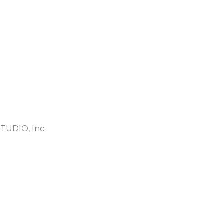
TUDIO, Inc.