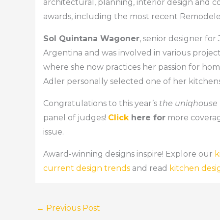
architectural, planning, interior design and
awards, including the most recent Remodele
Sol Quintana Wagoner
, senior designer fo
Argentina and was involved in various projec
where she now practices her passion for home
Adler personally selected one of her kitchens 
Congratulations to this year’s
the uniqhouse
panel of judges!
Click
here for
more coverag
issue.
Award-winning designs inspire! Explore our
k
current design trends
and read
kitchen desi
←
Previous Post