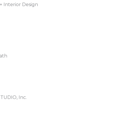
+ Interior Design
ath
TUDIO, Inc.