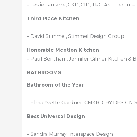
– Leslie Lamarre, CKD, CID, TRG Architecture 
Third Place Kitchen
– David Stimmel, Stimmel Design Group
Honorable Mention Kitchen
– Paul Bentham, Jennifer Gilmer Kitchen & B
BATHROOMS
Bathroom of the Year
– Elma Yvette Gardner, CMKBD, BY DESIGN S
Best Universal Design
– Sandra Murray, Interspace Design