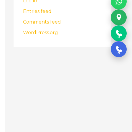
Log in
Entries feed
Comments feed
WordPress.org
R
N