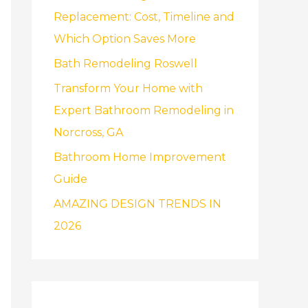
f
Replacement: Cost, Timeline and
o
Which Option Saves More
r
Bath Remodeling Roswell
:
Transform Your Home with
Expert Bathroom Remodeling in
Norcross, GA
Bathroom Home Improvement
Guide
AMAZING DESIGN TRENDS IN
2026