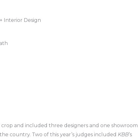
+ Interior Design
ath
he crop and included three designers and one showroom
r the country. Two of this year’s judges included
KBB
’s