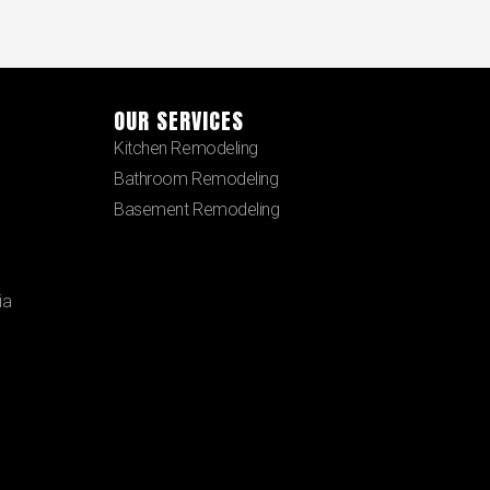
OUR SERVICES
Kitchen Remodeling
Bathroom Remodeling
Basement Remodeling
ia