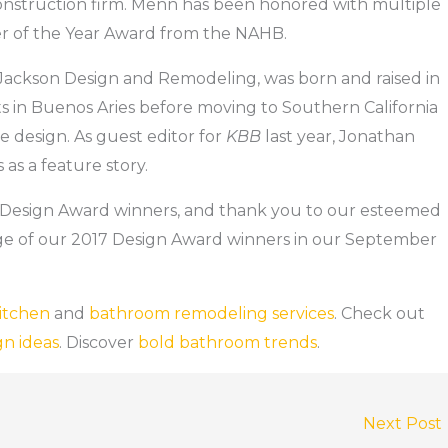
 construction firm. Menn has been honored with multiple
r of the Year Award from the NAHB.
r Jackson Design and Remodeling, was born and raised in
ts in Buenos Aries before moving to Southern California
 design. As guest editor for
KBB
last year, Jonathan
as a feature story.
Design Award winners, and thank you to our esteemed
e of our 2017 Design Award winners in our September
itchen
and
bathroom remodeling services
. Check out
gn ideas
. Discover
bold bathroom trends
.
Next Post