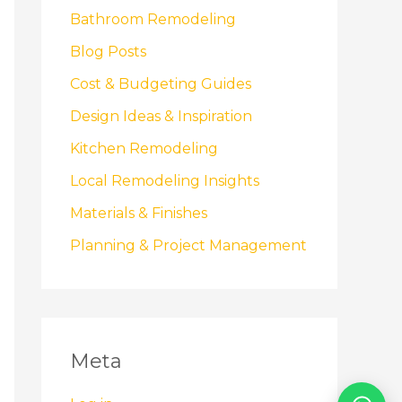
Bathroom Remodeling
Blog Posts
Cost & Budgeting Guides
Design Ideas & Inspiration
Kitchen Remodeling
Local Remodeling Insights
Materials & Finishes
Planning & Project Management
Meta