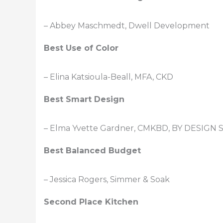
– Abbey Maschmedt, Dwell Development
Best Use of Color
– Elina Katsioula-Beall, MFA, CKD
Best Smart Design
– Elma Yvette Gardner, CMKBD, BY DESIGN S
Best Balanced Budget
– Jessica Rogers, Simmer & Soak
Second Place Kitchen