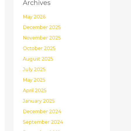
Archives
May 2026
December 2025
November 2025
October 2025
August 2025
July 2025
May 2025
April 2025
January 2025
December 2024
September 2024