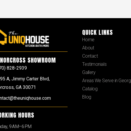
QUICK LINKS
Home
About
Contact
NORCROSS SHOWROOM
Testimonials
70) 828-2939
Gallery
95 A, Jimmy Carter Blvd,
Areas We Serve in Georg
rcross, GA 30071
Catalog
Blog
ntact@theuniqhouse.com
ORKING HOURS
day, 9 AM–6 PM