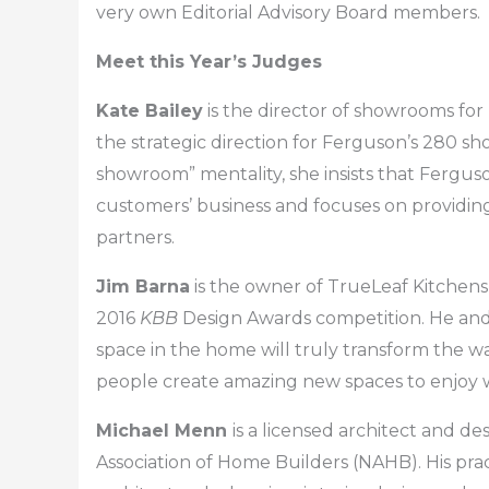
very own Editorial Advisory Board members.
Meet this Year’s Judges
Kate Bailey
is the director of showrooms for
the strategic direction for Ferguson’s 280 
showroom” mentality, she insists that Fergus
customers’ business and focuses on providin
partners.
Jim Barna
is the owner of TrueLeaf Kitchens 
2016
KBB
Design Awards competition. He and 
space in the home will truly transform the w
people create amazing new spaces to enjoy wi
Michael Menn
is a licensed architect and d
Association of Home Builders (NAHB). His pract