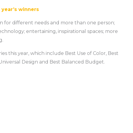
s year’s winners
gn for different needs and more than one person;
echnology; entertaining, inspirational spaces; more
g.
s this year, which include Best Use of Color, Best
 Universal Design and Best Balanced Budget.