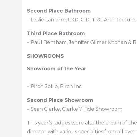
Second Place Bathroom
– Leslie Lamarre, CKD, CID, TRG Architecture 
Third Place Bathroom
– Paul Bentham, Jennifer Gilmer Kitchen & B
SHOWROOMS
Showroom of the Year
– Pirch SoHo, Pirch Inc.
Second Place Showroom
– Sean Clarke, Clarke 7 Tide Showroom
This year’s judges were also the cream of t
director with various specialties from all ove