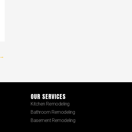
→
OUR SERVICES
Kitchen Remodeling
Bathroom Remodeling
Basement Remodeling