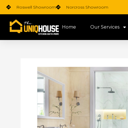
Skip
Roswell Showroom
Norcross Showroom
to
content
Home
Our Services