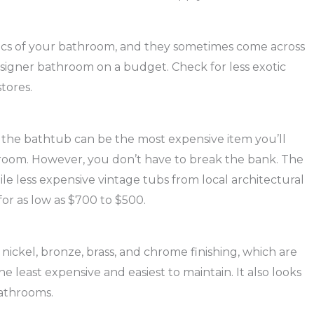
tics of your bathroom, and they sometimes come across
esigner bathroom on a budget. Check for less exotic
stores.
, the bathtub can be the most expensive item you’ll
room. However, you don’t have to break the bank. The
ile less expensive vintage tubs from local architectural
for as low as $700 to $500.
 nickel, bronze, brass, and chrome finishing, which are
he least expensive and easiest to maintain. It also looks
bathrooms.