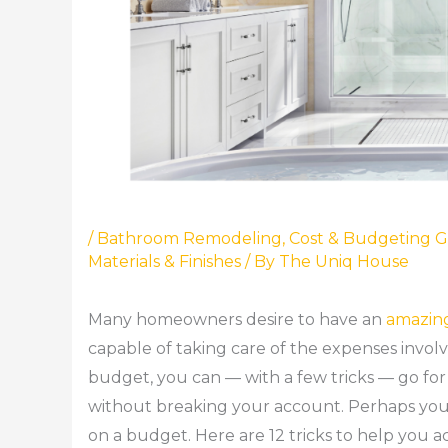
/
Bathroom Remodeling
,
Cost & Budgeting G
Materials & Finishes
/ By
The Uniq House
Many homeowners desire to have an
amazin
capable of taking care of the expenses invo
budget, you can — with a few tricks — go for
without breaking your account. Perhaps you`
on a budget. Here are 12 tricks to help you 