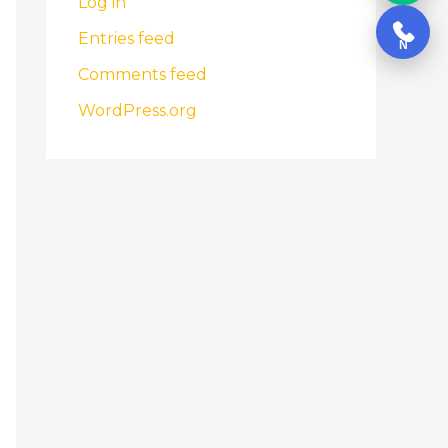
Log in
Entries feed
N
Comments feed
WordPress.org