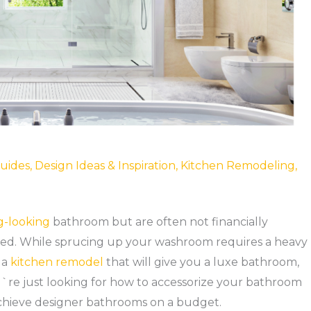
uides
,
Design Ideas & Inspiration
,
Kitchen Remodeling
,
g-looking
bathroom but are often not financially
lved. While sprucing up your washroom requires a heavy
 a
kitchen remodel
that will give you a luxe bathroom,
re just looking for how to accessorize your bathroom
achieve designer bathrooms on a budget.