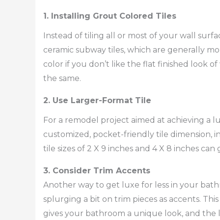
1. Installing Grout Colored Tiles
Instead of tiling all or most of your wall surf
ceramic subway tiles, which are generally mo
color if you don’t like the flat finished look 
the same.
2. Use Larger-Format Tile
For a remodel project aimed at achieving a 
customized, pocket-friendly tile dimension, in
tile sizes of 2 X 9 inches and 4 X 8 inches c
3. Consider Trim Accents
Another way to get luxe for less in your bathr
splurging a bit on trim pieces as accents. Thi
gives your bathroom a unique look, and the li