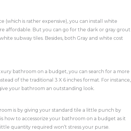
ace (which is rather expensive), you can install white
re affordable. But you can go for the dark or gray grout
of white subway tiles. Besides, both Gray and white cost
luxury bathroom on a budget, you can search for a more
stead of the traditional 3 X 6 inches format. For instance,
an give your bathroom an outstanding look.
oom is by giving your standard tile a little punch by
s is how to accessorize your bathroom on a budget as it
ttle quantity required won’t stress your purse.