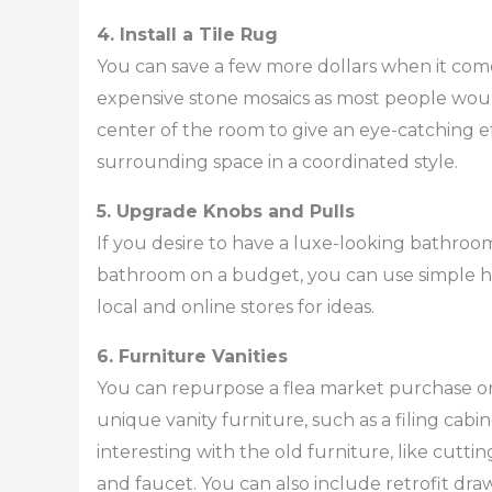
4. Install a Tile Rug
You can save a few more dollars when it comes
expensive stone mosaics as most people would
center of the room to give an eye-catching ef
surrounding space in a coordinated style.
5. Upgrade Knobs and Pulls
If you desire to have a luxe-looking bathroom
bathroom on a budget, you can use simple h
local and online stores for ideas.
6. Furniture Vanities
You can repurpose a flea market purchase or 
unique vanity furniture, such as a filing cab
interesting with the old furniture, like cuttin
and faucet. You can also include retrofit dra