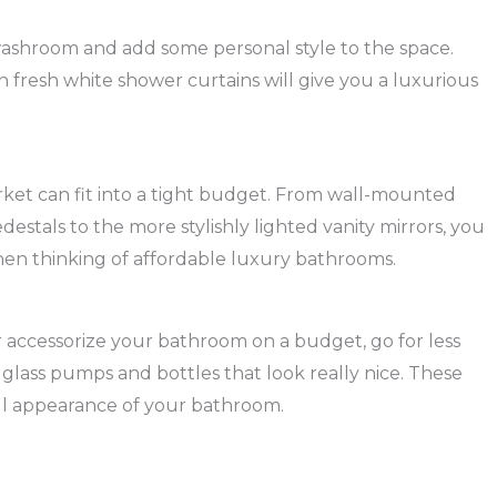
ashroom and add some personal style to the space.
th fresh white shower curtains will give you a luxurious
arket can fit into a tight budget. From wall-mounted
estals to the more stylishly lighted vanity mirrors, you
when thinking of affordable luxury bathrooms.
er accessorize your bathroom on a budget, go for less
y glass pumps and bottles that look really nice. These
ll appearance of your bathroom.