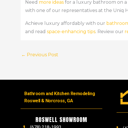
Need
more ideas
for a luxury bathroom on 
with one of our representatives at the Uniq 
Achieve luxury affordably with our
bathroom
and read
space-enhancing tips
. Review our
r
←
Previous Post
Bathroom and Kitchen Remodeling
Roswell & Norcross, GA
ROSWELL SHOWROOM
(678) 218-1993