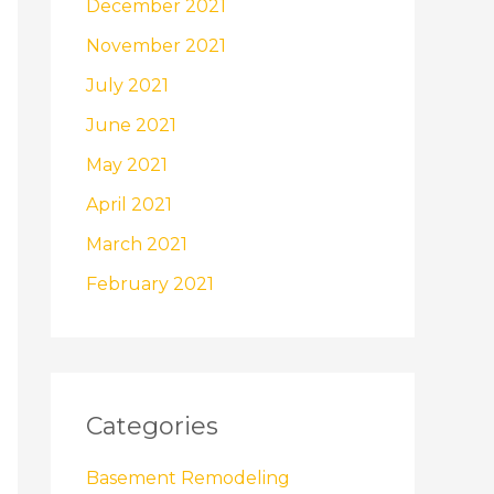
December 2021
November 2021
July 2021
June 2021
May 2021
April 2021
March 2021
February 2021
Categories
Basement Remodeling