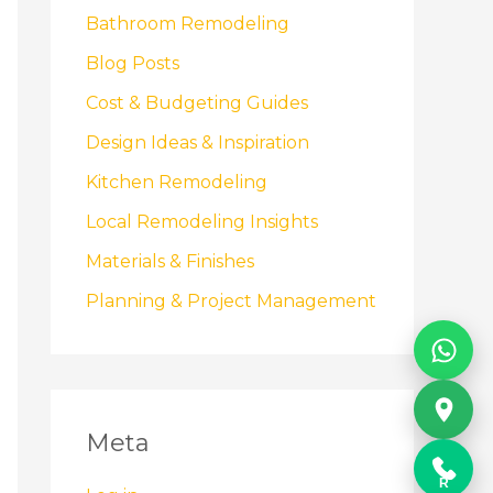
Bathroom Remodeling
Blog Posts
Cost & Budgeting Guides
Design Ideas & Inspiration
Kitchen Remodeling
Local Remodeling Insights
Materials & Finishes
Planning & Project Management
Meta
R