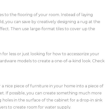
 to the flooring of your room. Instead of laying
, you can save by creatively designing a rug at the
fect. Then use large-format tiles to cover up the
 for less or just looking for how to accessorize your
ardware models to create a one-of-a-kind look. Check
a nice piece of furniture in your home into a piece of
inet. If possible, you can create something much more
g holes in the surface of the cabinet for a drop-in sink
wers to create room for water supply.