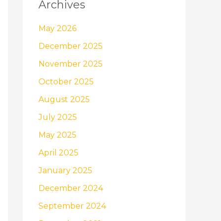
Archives
May 2026
December 2025
November 2025
October 2025
August 2025
July 2025
May 2025
April 2025
January 2025
December 2024
September 2024