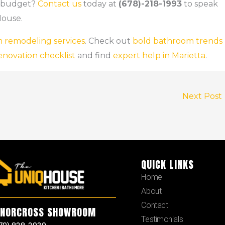
a budget?
Contact us
today at
(678)-218-1993
to speak
House.
 remodeling services
. Check out
bold bathroom trends
enovation checklist
and find
expert help in Marietta
.
Next Post
QUICK LINKS
Home
About
Contact
NORCROSS SHOWROOM
Testimonials