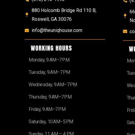
(4
880 Holcomb Bridge Rd 110 B,
66
Roswell, GA 30076
No
info@theuniqhouse.com
co
WORKING HOURS
W
Monday, 9 AM–7 PM
Mon
Tuesday, 9 AM–7 PM
Tue
Wednesday, 9 AM–7 PM
Wed
Thursday, 9 AM–7 PM
Thu
Friday, 9 AM–7 PM
Fri
Saturday, 10 AM–5 PM
Sat
Sunday, 11 AM – 4 PM
Sun