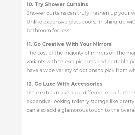
10. Try Shower Curtains
Shower curtains can truly freshen up your w
Unlike expensive glass doors, finishing up wi
bathroom for less.
11. Go Creative With Your Mirrors
The cost of the majority of mirrors on the m
variants with telescopic arms and portable ped
have a wide variety of options to pick from 
12. Go Luxe With Accessories
Little extras make a big difference. To furth
expensive-looking toiletry storage like prett
can also add a glamorous touch to the overa