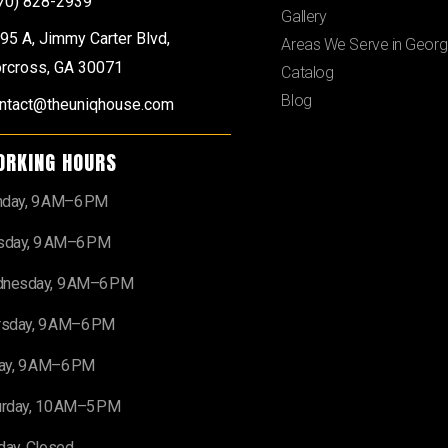
70) 828-2939
Gallery
95 A, Jimmy Carter Blvd,
Areas We Serve in Georg
rcross, GA 30071
Catalog
Blog
ntact@theuniqhouse.com
ORKING HOURS
day, 9 AM–6 PM
sday, 9 AM–6 PM
nesday, 9 AM–6 PM
rsday, 9 AM–6 PM
day, 9 AM–6 PM
urday, 10 AM–5 PM
day, Closed