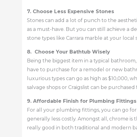
7. Choose Less Expensive Stones
Stones can add a lot of punch to the aesthe
as a must-have. But you can still achieve a d
stone types like Carrara marble at your local 
8. Choose Your Bathtub Wisely
Being the biggest item in a typical bathroom
have to purchase for a remodel or new bath
luxurious types can go as high as $10,000, wh
salvage shops or Craigslist can be purchased 
9. Affordable Finish for Plumbing Fittings
For all your plumbing fittings, you can go for
generally less costly. Amongst all, chrome is t
really good in both traditional and modern 