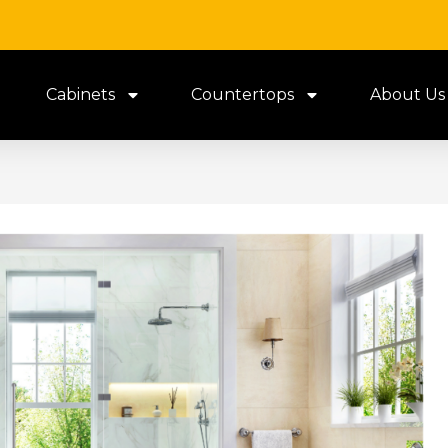
Cabinets
Countertops
About Us