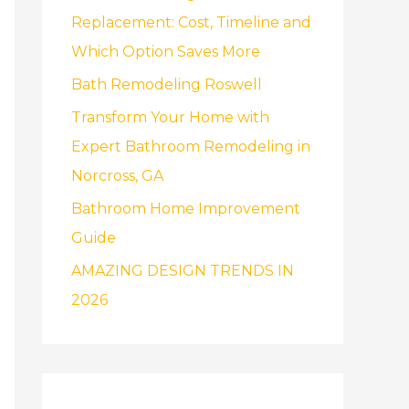
f
Replacement: Cost, Timeline and
o
Which Option Saves More
r
Bath Remodeling Roswell
:
Transform Your Home with
Expert Bathroom Remodeling in
Norcross, GA
Bathroom Home Improvement
Guide
AMAZING DESIGN TRENDS IN
2026