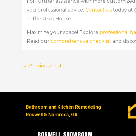
For further assistance with more customized 
you professional advice.
Contact us
today at
at the Uniq House.
Maximize your space! Explore
professional 
Read our
comprehensive checklist
and disco
←
Previous Post
Bathroom and Kitchen Remodeling
Roswell & Norcross, GA
ROSWELL SHOWROOM