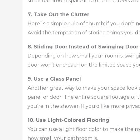
small bathroom space into one that feels a bi
7. Take Out the Clutter
Here`s a simple rule of thumb: if you don’t n
Avoid the temptation of storing things you d
8. Sliding Door Instead of Swinging Door
Depending on how small your room is, swingin
door won’t encroach on the limited space yo
9. Use a Glass Panel
Another great way to make your space look sp
panel or door. The entire square footage of t
you’re in the shower. If you’d like more privac
10. Use Light-Colored Flooring
You can use a light floor color to make the ro
how small your bathroom is.