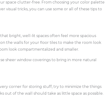
ur space clutter-free. From choosing your color palette
r visual tricks, you can use some or all of these tips to
 that bright, well-lit spaces often feel more spacious
n the walls for your floor tiles to make the room look
 room look compartmentalized and smaller.
use sheer window coverings to bring in more natural
ery corner for storing stuff, try to minimize the things
s out of the wall should take as little space as possible.