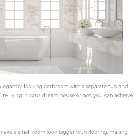
 elegantly-looking bathroom with a separate tub and
`re living in your dream house or not, you can achieve
to make a small room look bigger with flooring, making