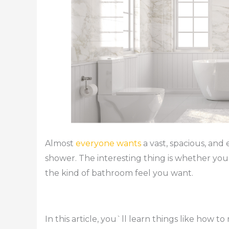
Almost
everyone wants
a vast, spacious, and
shower. The interesting thing is whether you
the kind of bathroom feel you want.
In this article, you`ll learn things like how 