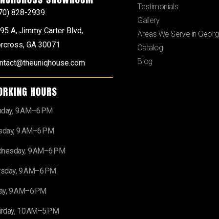
Testimonials
70) 828-2939
Gallery
95 A, Jimmy Carter Blvd,
Areas We Serve in Georg
rcross, GA 30071
Catalog
Blog
ntact@theuniqhouse.com
ORKING HOURS
day, 9 AM–6 PM
sday, 9 AM–6 PM
nesday, 9 AM–6 PM
rsday, 9 AM–6 PM
day, 9 AM–6 PM
urday, 10 AM–5 PM