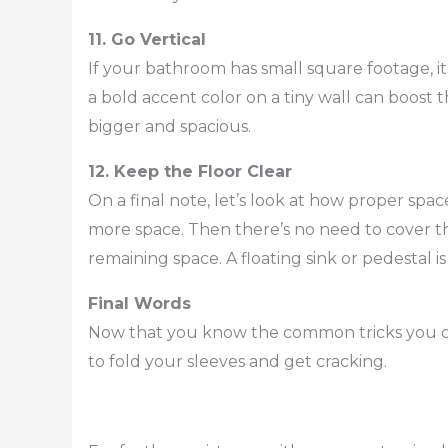
11. Go Vertical
If your bathroom has small square footage, it i
a bold accent color on a tiny wall can boost
bigger and spacious.
12. Keep the Floor Clear
On a final note, let’s look at how proper sp
more space. Then there’s no need to cover the
remaining space. A floating sink or pedestal is
Final Words
Now that you know the common tricks you ca
to fold your sleeves and get cracking.