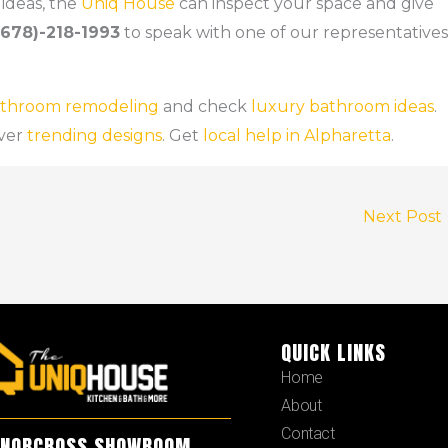
ideas, the
Uniq House
can inspect your space and give
(678)-218-1993
to speak with one of our representatives
bathroom remodeling
and check
luxury bathroom ideas
.
ver
trending designs
. Get
local help in Alpharetta
.
Next Post
QUICK LINKS
Home
About
Contact
NORCROSS SHOWROOM