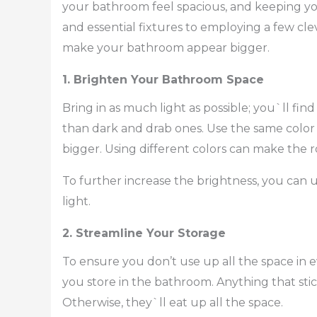
your bathroom feel spacious, and keeping yo
and essential fixtures to employing a few cleve
make your bathroom appear bigger.
1. Brighten Your Bathroom Space
Bring in as much light as possible; you`ll find
than dark and drab ones. Use the same color o
bigger. Using different colors can make the
To further increase the brightness, you can 
light.
2. Streamline Your Storage
To ensure you don’t use up all the space in ev
you store in the bathroom. Anything that stick
Otherwise, they`ll eat up all the space.