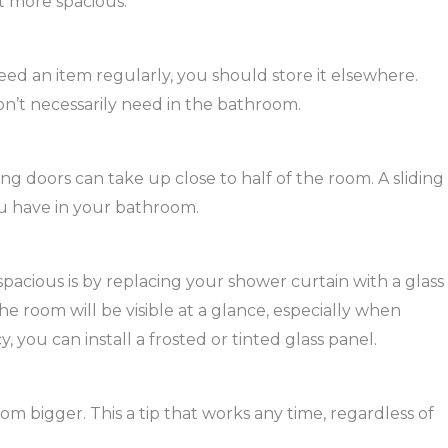
t more spacious.
eed an item regularly, you should store it elsewhere.
on’t necessarily need in the bathroom.
g doors can take up close to half of the room. A sliding
u have in your bathroom.
acious is by replacing your shower curtain with a glass
he room will be visible at a glance, especially when
y, you can install a frosted or tinted glass panel.
om bigger. This a tip that works any time, regardless of