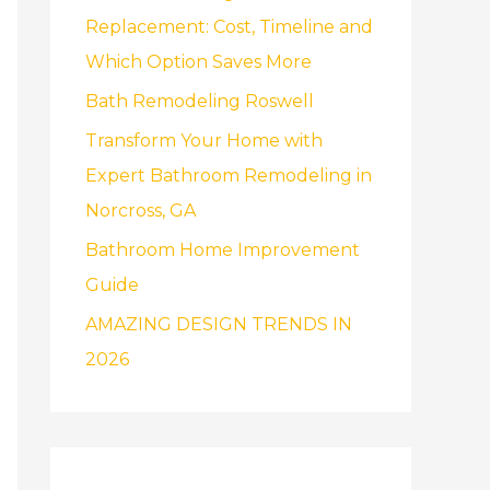
f
Replacement: Cost, Timeline and
o
Which Option Saves More
r
Bath Remodeling Roswell
:
Transform Your Home with
Expert Bathroom Remodeling in
Norcross, GA
Bathroom Home Improvement
Guide
AMAZING DESIGN TRENDS IN
2026