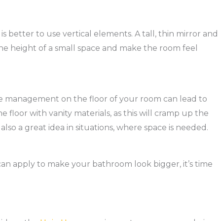
s better to use vertical elements. A tall, thin mirror and
 the height of a small space and make the room feel
ace management on the floor of your room can lead to
 floor with vanity materials, as this will cramp up the
 also a great idea in situations, where space is needed.
n apply to make your bathroom look bigger, it’s time