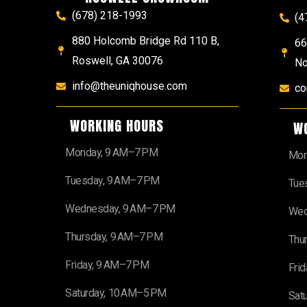
(678) 218-1993
(4
880 Holcomb Bridge Rd 110 B,
66
Roswell, GA 30076
No
info@theuniqhouse.com
co
WORKING HOURS
W
Monday, 9 AM–7 PM
Mon
Tuesday, 9 AM–7 PM
Tue
Wednesday, 9 AM–7 PM
Wed
Thursday, 9 AM–7 PM
Thu
Friday, 9 AM–7 PM
Fri
Saturday, 10 AM–5 PM
Sat