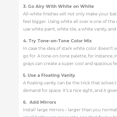
3. Go Airy With White on White
All-white finishes will not only make your b
feel bigger. Using white all over is one of th
use white paint, white tile, a white vanity, a
4. Try Tone-on-Tone Color Mix
In case the idea of stark white color doesn’t 
go for. A tone-on-tone palette, for instance, 
grays can create a super cool and spacious f
5. Use a Floating Vanity
A floating vanity can be the trick that solve
demand for space. It’s a nice sight, and it give
6. Add Mirrors
Install large mirrors – larger than you normal