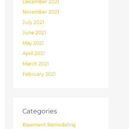
December 2021
November 2021
July 2021
June 2021
May 2021
April 2021
March 2021
February 2021
Categories
Basement Remodeling