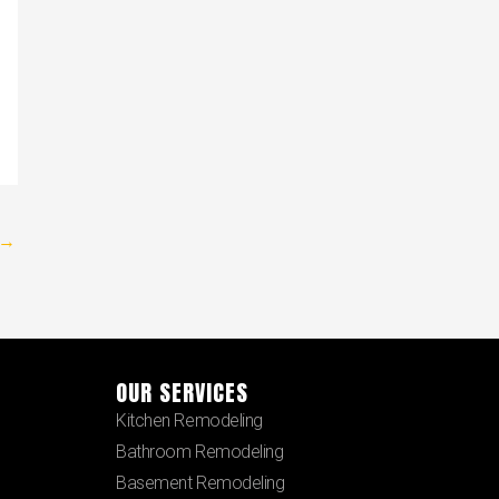
→
OUR SERVICES
Kitchen Remodeling
Bathroom Remodeling
Basement Remodeling