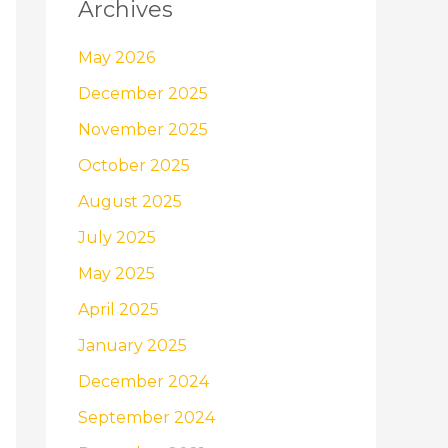
Archives
May 2026
December 2025
November 2025
October 2025
August 2025
July 2025
May 2025
April 2025
January 2025
December 2024
September 2024