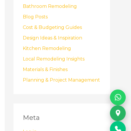
Bathroom Remodeling
Blog Posts
Cost & Budgeting Guides
Design Ideas & Inspiration
Kitchen Remodeling
Local Remodeling Insights
Materials & Finishes
Planning & Project Management
Meta