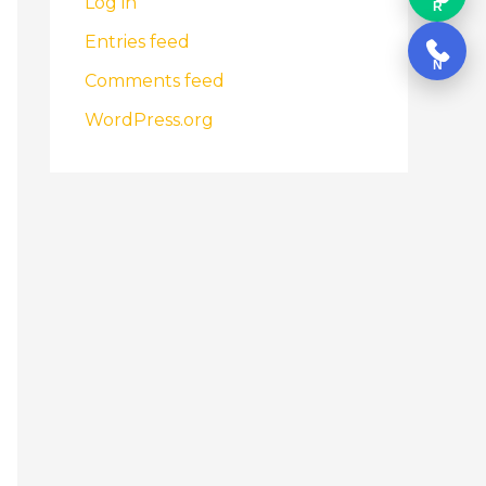
Log in
R
Entries feed
N
Comments feed
WordPress.org