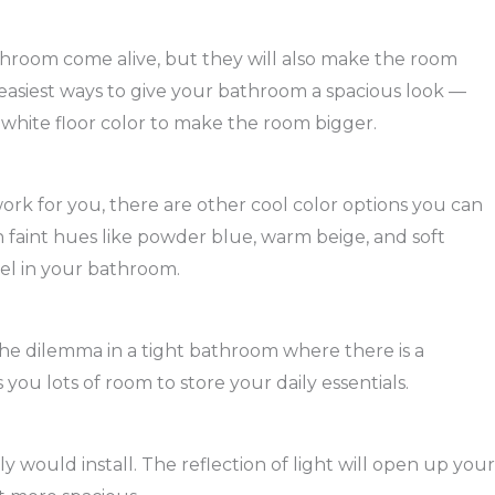
athroom come alive, but they will also make the room
e easiest ways to give your bathroom a spacious look —
nd white floor color to make the room bigger.
work for you, there are other cool color options you can
in faint hues like powder blue, warm beige, and soft
eel in your bathroom.
s the dilemma in a tight bathroom where there is a
s you lots of room to store your daily essentials.
ly would install. The reflection of light will open up your