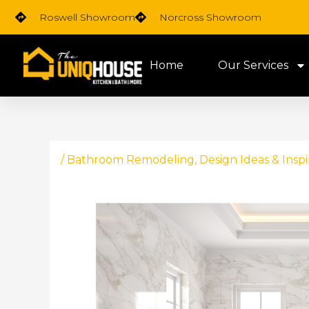
Skip
Roswell Showroom
Norcross Showroom
to
content
Home
Our Services
/
Bathroom Remodeling
,
Design Ideas & Inspi