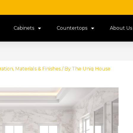
Cabinets
Countertops
About Us
ration
,
Materials & Finishes
/ By
The Uniq House