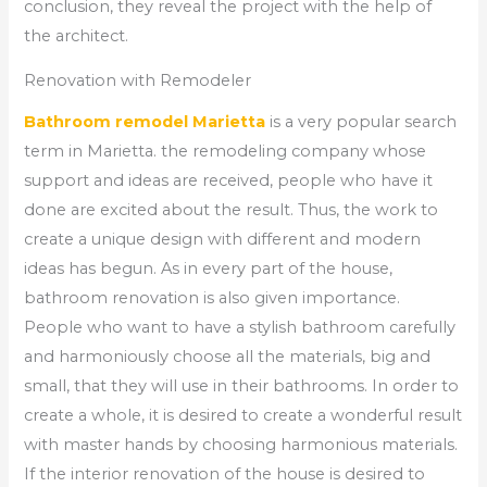
conclusion, they reveal the project with the help of
the architect.
Renovation with Remodeler
Bathroom remodel Marietta
is a very popular search
term in Marietta. the remodeling company whose
support and ideas are received, people who have it
done are excited about the result. Thus, the work to
create a unique design with different and modern
ideas has begun. As in every part of the house,
bathroom renovation is also given importance.
People who want to have a stylish bathroom carefully
and harmoniously choose all the materials, big and
small, that they will use in their bathrooms. In order to
create a whole, it is desired to create a wonderful result
with master hands by choosing harmonious materials.
If the interior renovation of the house is desired to