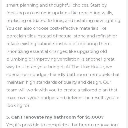
smart planning and thoughtful choices. Start by
focusing on cosmetic updates like repainting walls,
replacing outdated fixtures, and installing new lighting.
You can also choose cost-effective materials like
porcelain tiles instead of natural stone and refinish or
reface existing cabinets instead of replacing them.
Prioritizing essential changes, like upgrading old
plumbing or improving ventilation, is another great
way to stretch your budget. At The UniqHouse, we
specialize in budget-friendly bathroom remodels that
maintain high standards of quality and design. Our
team will work with you to create a tailored plan that
maximizes your budget and delivers the results you’re
looking for.
5. Can I renovate my bathroom for $5,000?
Yes, it’s possible to complete a bathroom renovation