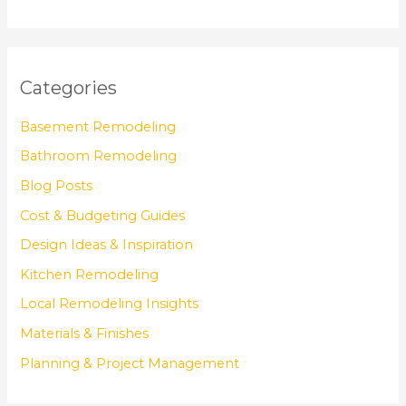
Categories
Basement Remodeling
Bathroom Remodeling
Blog Posts
Cost & Budgeting Guides
Design Ideas & Inspiration
Kitchen Remodeling
Local Remodeling Insights
Materials & Finishes
Planning & Project Management