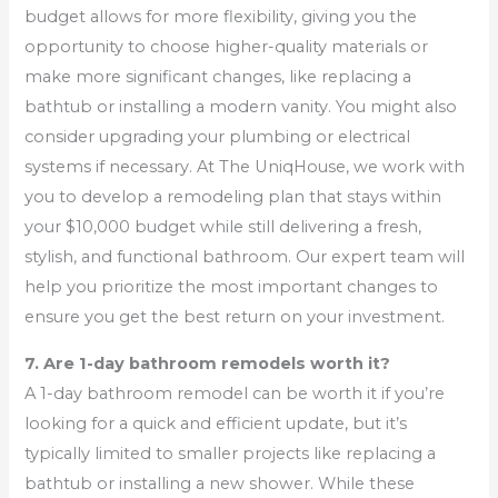
budget allows for more flexibility, giving you the
opportunity to choose higher-quality materials or
make more significant changes, like replacing a
bathtub or installing a modern vanity. You might also
consider upgrading your plumbing or electrical
systems if necessary. At The UniqHouse, we work with
you to develop a remodeling plan that stays within
your $10,000 budget while still delivering a fresh,
stylish, and functional bathroom. Our expert team will
help you prioritize the most important changes to
ensure you get the best return on your investment.
7. Are 1-day bathroom remodels worth it?
A 1-day bathroom remodel can be worth it if you’re
looking for a quick and efficient update, but it’s
typically limited to smaller projects like replacing a
bathtub or installing a new shower. While these