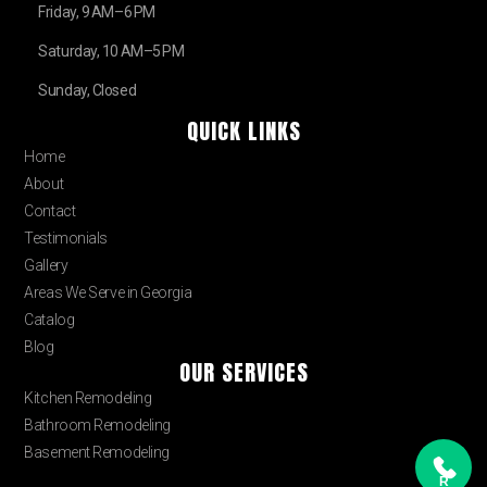
Friday, 9 AM–6 PM
Saturday, 10 AM–5 PM
Sunday, Closed
QUICK LINKS
Home
About
Contact
Testimonials
Gallery
Areas We Serve in Georgia
Catalog
Blog
OUR SERVICES
Kitchen Remodeling
Bathroom Remodeling
Basement Remodeling
R