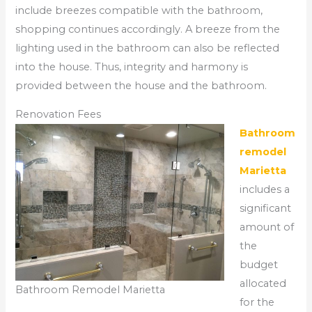
include breezes compatible with the bathroom,
shopping continues accordingly. A breeze from the
lighting used in the bathroom can also be reflected
into the house. Thus, integrity and harmony is
provided between the house and the bathroom.
Renovation Fees
Bathroom
remodel
Marietta
includes a
significant
amount of
the
budget
allocated
Bathroom Remodel Marietta
for the