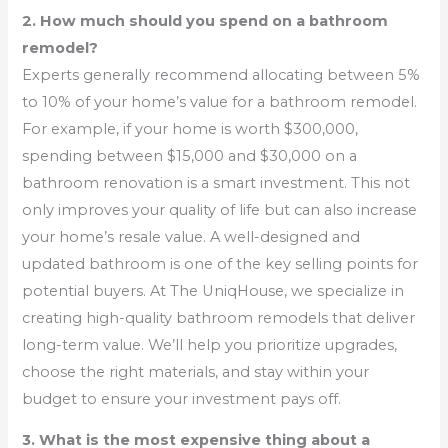
2. How much should you spend on a bathroom
remodel?
Experts generally recommend allocating between 5%
to 10% of your home’s value for a bathroom remodel.
For example, if your home is worth $300,000,
spending between $15,000 and $30,000 on a
bathroom renovation is a smart investment. This not
only improves your quality of life but can also increase
your home’s resale value. A well-designed and
updated bathroom is one of the key selling points for
potential buyers. At The UniqHouse, we specialize in
creating high-quality bathroom remodels that deliver
long-term value. We’ll help you prioritize upgrades,
choose the right materials, and stay within your
budget to ensure your investment pays off.
3. What is the most expensive thing about a