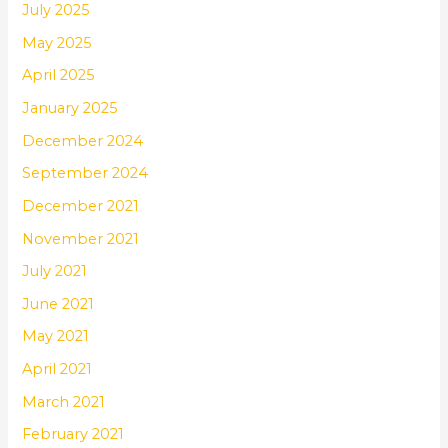
July 2025
May 2025
April 2025
January 2025
December 2024
September 2024
December 2021
November 2021
July 2021
June 2021
May 2021
April 2021
March 2021
February 2021