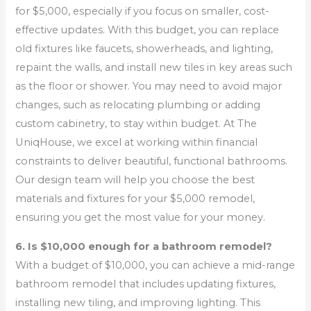
for $5,000, especially if you focus on smaller, cost-
effective updates. With this budget, you can replace
old fixtures like faucets, showerheads, and lighting,
repaint the walls, and install new tiles in key areas such
as the floor or shower. You may need to avoid major
changes, such as relocating plumbing or adding
custom cabinetry, to stay within budget. At The
UniqHouse, we excel at working within financial
constraints to deliver beautiful, functional bathrooms.
Our design team will help you choose the best
materials and fixtures for your $5,000 remodel,
ensuring you get the most value for your money.
6. Is $10,000 enough for a bathroom remodel?
With a budget of $10,000, you can achieve a mid-range
bathroom remodel that includes updating fixtures,
installing new tiling, and improving lighting. This