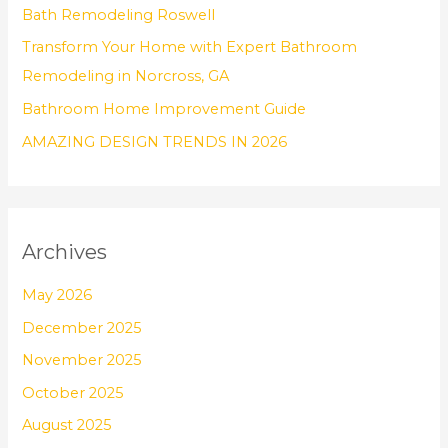
Bath Remodeling Roswell
r
Transform Your Home with Expert Bathroom
:
Remodeling in Norcross, GA
Bathroom Home Improvement Guide
AMAZING DESIGN TRENDS IN 2026
Archives
May 2026
December 2025
November 2025
October 2025
August 2025