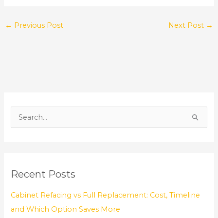
←
Previous Post
Next Post
→
S
e
a
r
Recent Posts
c
h
Cabinet Refacing vs Full Replacement: Cost, Timeline
f
and Which Option Saves More
o