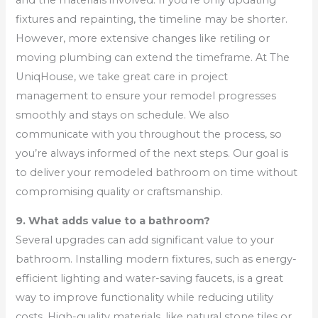
fixtures and repainting, the timeline may be shorter.
However, more extensive changes like retiling or
moving plumbing can extend the timeframe. At The
UniqHouse, we take great care in project
management to ensure your remodel progresses
smoothly and stays on schedule. We also
communicate with you throughout the process, so
you’re always informed of the next steps. Our goal is
to deliver your remodeled bathroom on time without
compromising quality or craftsmanship.
9. What adds value to a bathroom?
Several upgrades can add significant value to your
bathroom. Installing modern fixtures, such as energy-
efficient lighting and water-saving faucets, is a great
way to improve functionality while reducing utility
costs. High-quality materials, like natural stone tiles or