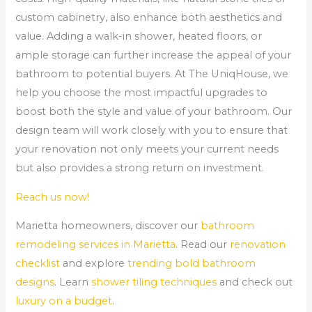
custom cabinetry, also enhance both aesthetics and
value. Adding a walk-in shower, heated floors, or
ample storage can further increase the appeal of your
bathroom to potential buyers. At The UniqHouse, we
help you choose the most impactful upgrades to
boost both the style and value of your bathroom. Our
design team will work closely with you to ensure that
your renovation not only meets your current needs
but also provides a strong return on investment.
Reach us now!
Marietta homeowners, discover our
bathroom
remodeling services in Marietta
. Read our
renovation
checklist
and explore
trending bold bathroom
designs
. Learn
shower tiling techniques
and check out
luxury on a budget
.