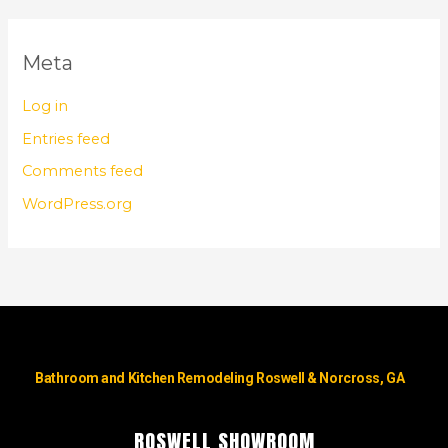
Meta
Log in
Entries feed
Comments feed
WordPress.org
Bathroom and Kitchen Remodeling Roswell & Norcross, GA
ROSWELL SHOWROOM