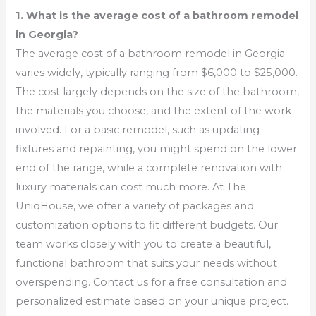
1. What is the average cost of a bathroom remodel
in Georgia?
The average cost of a bathroom remodel in Georgia
varies widely, typically ranging from $6,000 to $25,000.
The cost largely depends on the size of the bathroom,
the materials you choose, and the extent of the work
involved. For a basic remodel, such as updating
fixtures and repainting, you might spend on the lower
end of the range, while a complete renovation with
luxury materials can cost much more. At The
UniqHouse, we offer a variety of packages and
customization options to fit different budgets. Our
team works closely with you to create a beautiful,
functional bathroom that suits your needs without
overspending. Contact us for a free consultation and
personalized estimate based on your unique project.