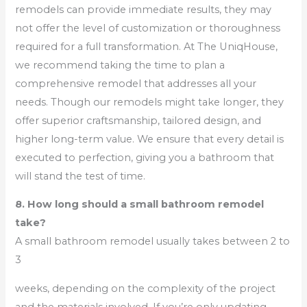
remodels can provide immediate results, they may
not offer the level of customization or thoroughness
required for a full transformation. At The UniqHouse,
we recommend taking the time to plan a
comprehensive remodel that addresses all your
needs. Though our remodels might take longer, they
offer superior craftsmanship, tailored design, and
higher long-term value. We ensure that every detail is
executed to perfection, giving you a bathroom that
will stand the test of time.
8. How long should a small bathroom remodel
take?
A small bathroom remodel usually takes between 2 to
3
weeks, depending on the complexity of the project
and the materials involved. If you’re only updating