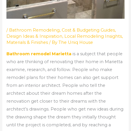
/
Bathroom Remodeling
,
Cost & Budgeting Guides
,
Design Ideas & Inspiration
,
Local Remodeling Insights
,
Materials & Finishes
/ By
The Uniq House
Bathroom remodel Marietta
is a subject that people
who are thinking of renovating their home in Marietta
examine, research, and follow. People who make
remodel plans for their homes can also get support
from an interior architect. People who tell the
architect about their dream homes after the
renovation get closer to their dreams with the
architect’s drawings. People who get new ideas during
the drawing shape the dream they initially thought
until the project is completed, and by reaching a