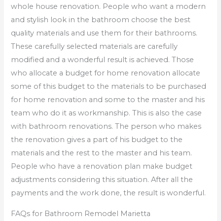
whole house renovation. People who want a modern
and stylish look in the bathroom choose the best
quality materials and use them for their bathrooms.
These carefully selected materials are carefully
modified and a wonderful result is achieved. Those
who allocate a budget for home renovation allocate
some of this budget to the materials to be purchased
for home renovation and some to the master and his
team who do it as workmanship. This is also the case
with bathroom renovations. The person who makes
the renovation gives a part of his budget to the
materials and the rest to the master and his team.
People who have a renovation plan make budget
adjustments considering this situation. After all the
payments and the work done, the result is wonderful.
FAQs for Bathroom Remodel Marietta