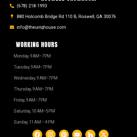
(678) 218-1993
880 Holcomb Bridge Rd 110 B, Roswell, GA 30076
info@theuniqhouse.com
WORKING HOURS
Monday, 9 AM–7 PM
Tuesday, 9 AM–7 PM
Wednesday, 9 AM–7 PM
Thursday, 9 AM–7 PM
Friday, 9 AM–7 PM
Saturday, 10 AM–5 PM
Sunday, 11 AM – 4 PM
F
I
P
Y
H
X