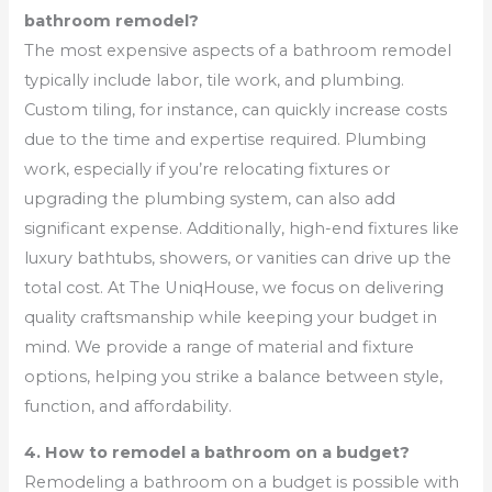
bathroom remodel?
The most expensive aspects of a bathroom remodel
typically include labor, tile work, and plumbing.
Custom tiling, for instance, can quickly increase costs
due to the time and expertise required. Plumbing
work, especially if you’re relocating fixtures or
upgrading the plumbing system, can also add
significant expense. Additionally, high-end fixtures like
luxury bathtubs, showers, or vanities can drive up the
total cost. At The UniqHouse, we focus on delivering
quality craftsmanship while keeping your budget in
mind. We provide a range of material and fixture
options, helping you strike a balance between style,
function, and affordability.
4. How to remodel a bathroom on a budget?
Remodeling a bathroom on a budget is possible with