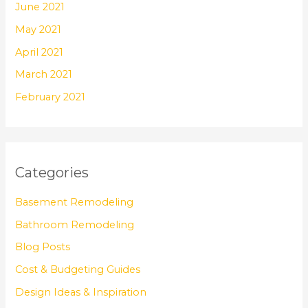
June 2021
May 2021
April 2021
March 2021
February 2021
Categories
Basement Remodeling
Bathroom Remodeling
Blog Posts
Cost & Budgeting Guides
Design Ideas & Inspiration