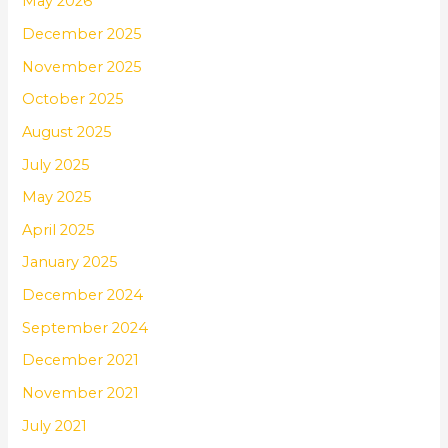
May 2026
December 2025
November 2025
October 2025
August 2025
July 2025
May 2025
April 2025
January 2025
December 2024
September 2024
December 2021
November 2021
July 2021