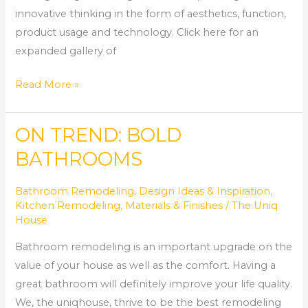
innovative thinking in the form of aesthetics, function,
product usage and technology. Click here for an
expanded gallery of
Read More »
ON TREND: BOLD
ON
TREND:
BATHROOMS
BOLD
BATHROOMS
Bathroom Remodeling
,
Design Ideas & Inspiration
,
Kitchen Remodeling
,
Materials & Finishes
/
The Uniq
House
Bathroom remodeling is an important upgrade on the
value of your house as well as the comfort. Having a
great bathroom will definitely improve your life quality.
We, the uniqhouse, thrive to be the best remodeling