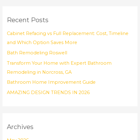
a
r
Recent Posts
c
h
Cabinet Refacing vs Full Replacement: Cost, Timeline
f
and Which Option Saves More
o
Bath Remodeling Roswell
r
Transform Your Home with Expert Bathroom
:
Remodeling in Norcross, GA
Bathroom Home Improvement Guide
AMAZING DESIGN TRENDS IN 2026
Archives