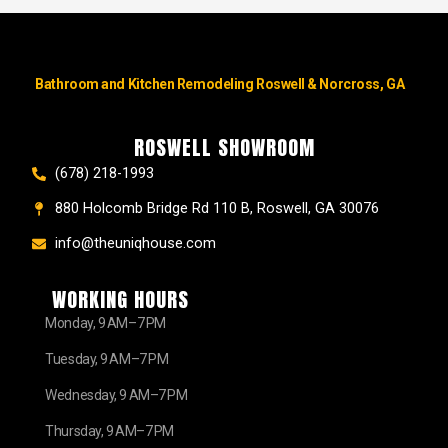
Bathroom and Kitchen Remodeling Roswell & Norcross, GA
ROSWELL SHOWROOM
(678) 218-1993
880 Holcomb Bridge Rd 110 B, Roswell, GA 30076
info@theuniqhouse.com
WORKING HOURS
Monday, 9 AM–7 PM
Tuesday, 9 AM–7 PM
Wednesday, 9 AM–7 PM
Thursday, 9 AM–7 PM