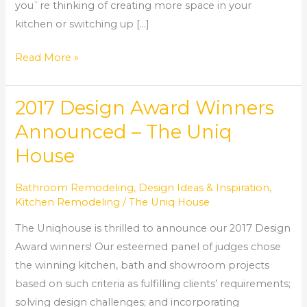
you`re thinking of creating more space in your
kitchen or switching up […]
Read More »
2017 Design Award Winners
2017
Design
Announced – The Uniq
Award
House
Winners
Announced
Bathroom Remodeling
,
Design Ideas & Inspiration
,
–
Kitchen Remodeling
/
The Uniq House
The
The Uniqhouse is thrilled to announce our 2017 Design
Uniq
Award winners! Our esteemed panel of judges chose
House
the winning kitchen, bath and showroom projects
based on such criteria as fulfilling clients’ requirements;
solving design challenges; and incorporating