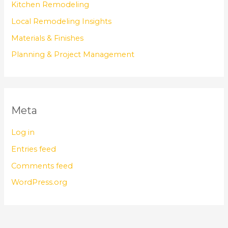
Kitchen Remodeling
Local Remodeling Insights
Materials & Finishes
Planning & Project Management
Meta
Log in
Entries feed
Comments feed
WordPress.org