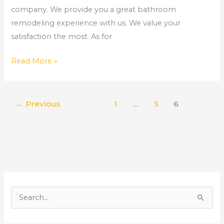
company. We provide you a great bathroom
remodeling experience with us. We value your
satisfaction the most. As for
Read More »
←
Previous
1
…
5
6
S
e