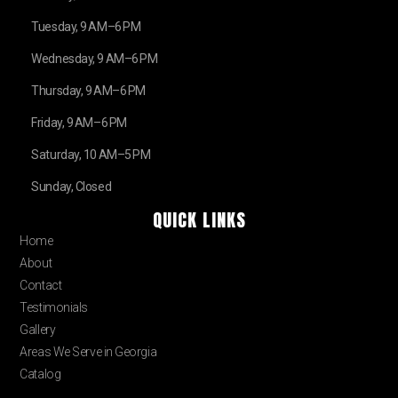
Tuesday, 9 AM–6 PM
Wednesday, 9 AM–6 PM
Thursday, 9 AM–6 PM
Friday, 9 AM–6 PM
Saturday, 10 AM–5 PM
Sunday, Closed
QUICK LINKS
Home
About
Contact
Testimonials
Gallery
Areas We Serve in Georgia
Catalog
Blog