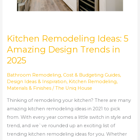
Kitchen Remodeling Ideas: 5
Amazing Design Trends in
2025
Bathroom Remodeling
,
Cost & Budgeting Guides
,
Design Ideas & Inspiration
,
Kitchen Remodeling
,
Materials & Finishes
/
The Uniq House
Thinking of remodeling your kitchen? There are many
amazing kitchen remodeling ideas in 2021 to pick
from. With every year comes a little switch in style and
trend, and we`ve rounded up an exciting list of
trending kitchen remodeling ideas for you. Whether