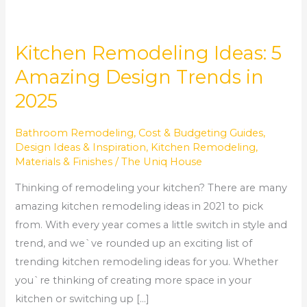
Kitchen Remodeling Ideas: 5
Amazing Design Trends in
2025
Bathroom Remodeling
,
Cost & Budgeting Guides
,
Design Ideas & Inspiration
,
Kitchen Remodeling
,
Materials & Finishes
/
The Uniq House
Thinking of remodeling your kitchen? There are many
amazing kitchen remodeling ideas in 2021 to pick
from. With every year comes a little switch in style and
trend, and we`ve rounded up an exciting list of
trending kitchen remodeling ideas for you. Whether
you`re thinking of creating more space in your
kitchen or switching up […]