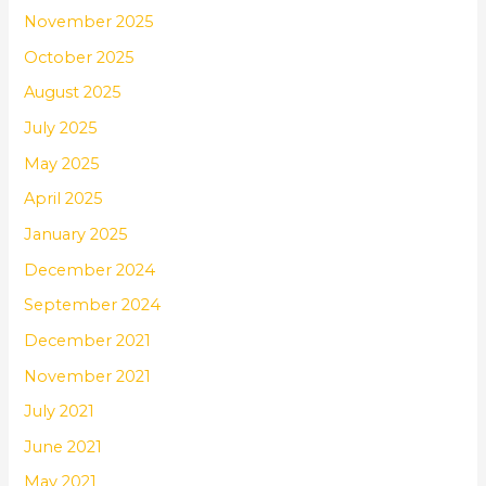
November 2025
October 2025
August 2025
July 2025
May 2025
April 2025
January 2025
December 2024
September 2024
December 2021
November 2021
July 2021
June 2021
May 2021