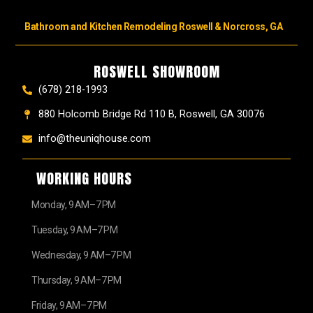
Bathroom and Kitchen Remodeling Roswell & Norcross, GA
ROSWELL SHOWROOM
(678) 218-1993
880 Holcomb Bridge Rd 110 B, Roswell, GA 30076
info@theuniqhouse.com
WORKING HOURS
Monday, 9 AM–7 PM
Tuesday, 9 AM–7 PM
Wednesday, 9 AM–7 PM
Thursday, 9 AM–7 PM
Friday, 9 AM–7 PM