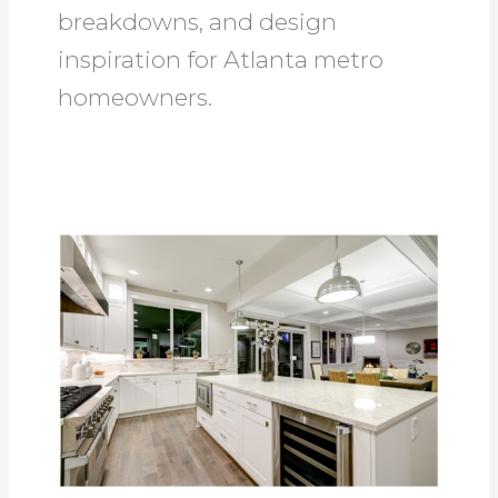
breakdowns, and design
inspiration for Atlanta metro
homeowners.
Kitchen
Remodeling
Ideas:
5
Amazing
Design
Trends
in
2025