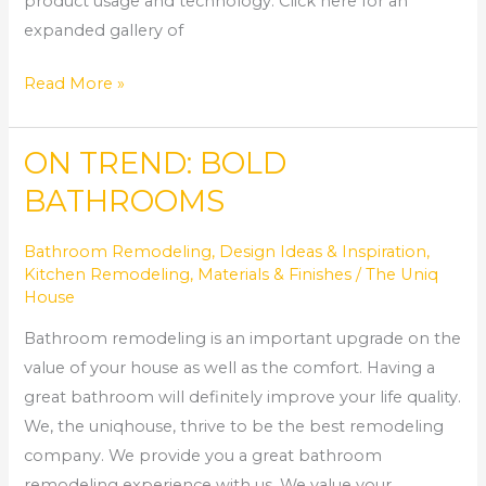
product usage and technology. Click here for an
expanded gallery of
Read More »
ON TREND: BOLD
ON
TREND:
BATHROOMS
BOLD
BATHROOMS
Bathroom Remodeling
,
Design Ideas & Inspiration
,
Kitchen Remodeling
,
Materials & Finishes
/
The Uniq
House
Bathroom remodeling is an important upgrade on the
value of your house as well as the comfort. Having a
great bathroom will definitely improve your life quality.
We, the uniqhouse, thrive to be the best remodeling
company. We provide you a great bathroom
remodeling experience with us. We value your