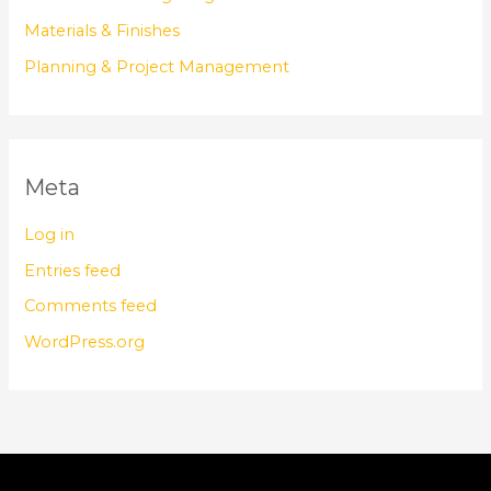
Materials & Finishes
Planning & Project Management
Meta
Log in
Entries feed
Comments feed
WordPress.org