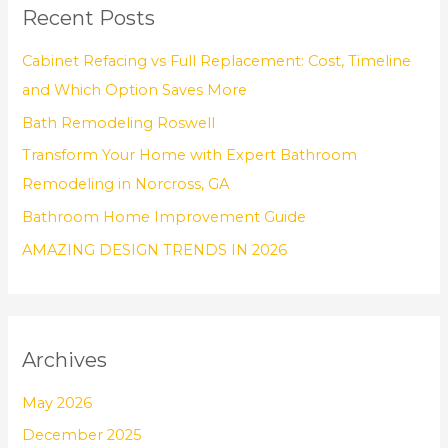
Recent Posts
c
h
Cabinet Refacing vs Full Replacement: Cost, Timeline
f
and Which Option Saves More
o
Bath Remodeling Roswell
r
Transform Your Home with Expert Bathroom
:
Remodeling in Norcross, GA
Bathroom Home Improvement Guide
AMAZING DESIGN TRENDS IN 2026
Archives
May 2026
December 2025