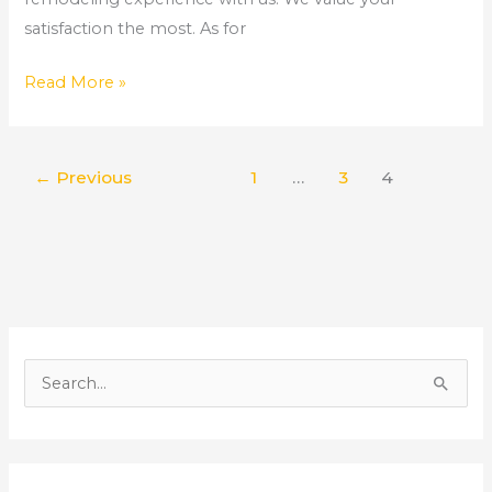
satisfaction the most. As for
Read More »
←
Previous
1
…
3
4
S
e
a
r