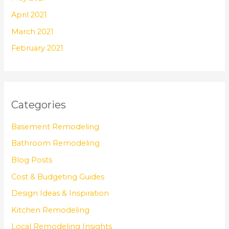
April 2021
March 2021
February 2021
Categories
Basement Remodeling
Bathroom Remodeling
Blog Posts
Cost & Budgeting Guides
Design Ideas & Inspiration
Kitchen Remodeling
Local Remodeling Insights