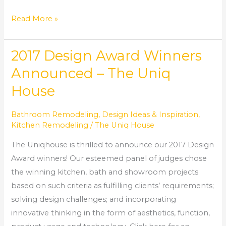
Read More »
2017 Design Award Winners
2017
Design
Announced – The Uniq
Award
House
Winners
Announced
Bathroom Remodeling
,
Design Ideas & Inspiration
,
–
Kitchen Remodeling
/
The Uniq House
The
The Uniqhouse is thrilled to announce our 2017 Design
Uniq
Award winners! Our esteemed panel of judges chose
House
the winning kitchen, bath and showroom projects
based on such criteria as fulfilling clients’ requirements;
solving design challenges; and incorporating
innovative thinking in the form of aesthetics, function,