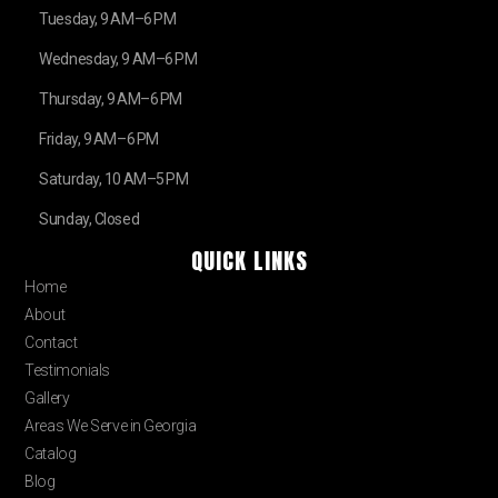
Tuesday, 9 AM–6 PM
Wednesday, 9 AM–6 PM
Thursday, 9 AM–6 PM
Friday, 9 AM–6 PM
Saturday, 10 AM–5 PM
Sunday, Closed
QUICK LINKS
Home
About
Contact
Testimonials
Gallery
Areas We Serve in Georgia
Catalog
Blog