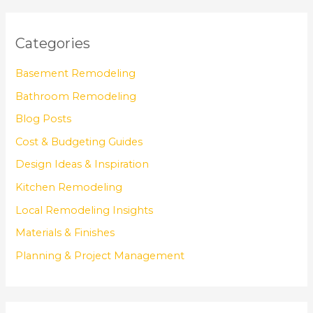
Categories
Basement Remodeling
Bathroom Remodeling
Blog Posts
Cost & Budgeting Guides
Design Ideas & Inspiration
Kitchen Remodeling
Local Remodeling Insights
Materials & Finishes
Planning & Project Management