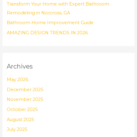
Transform Your Home with Expert Bathroom
:
Remodeling in Norcross, GA
Bathroom Home Improvement Guide
AMAZING DESIGN TRENDS IN 2026
Archives
May 2026
December 2025
November 2025
October 2025
August 2025
July 2025