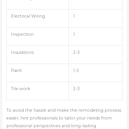
Electrical Wiring
1
Inspection
1
Insulations
2-3
Paint
1-2
Tile work
2-3
To avoid the hassle and make the remodeling process
easier, hire professionals to tailor your needs from
professional perspectives and long-lasting