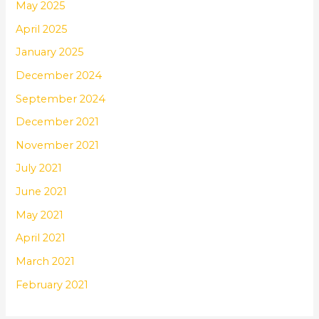
May 2025
April 2025
January 2025
December 2024
September 2024
December 2021
November 2021
July 2021
June 2021
May 2021
April 2021
March 2021
February 2021