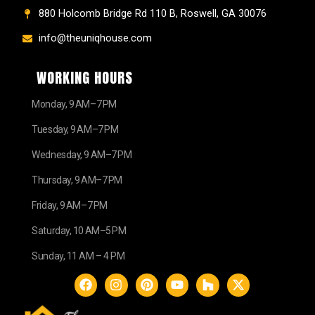
880 Holcomb Bridge Rd 110 B, Roswell, GA 30076
info@theuniqhouse.com
WORKING HOURS
Monday, 9 AM–7 PM
Tuesday, 9 AM–7 PM
Wednesday, 9 AM–7 PM
Thursday, 9 AM–7 PM
Friday, 9 AM–7 PM
Saturday, 10 AM–5 PM
Sunday, 11 AM – 4 PM
F
I
P
Y
H
X
a
n
i
o
o
-
c
s
n
u
u
t