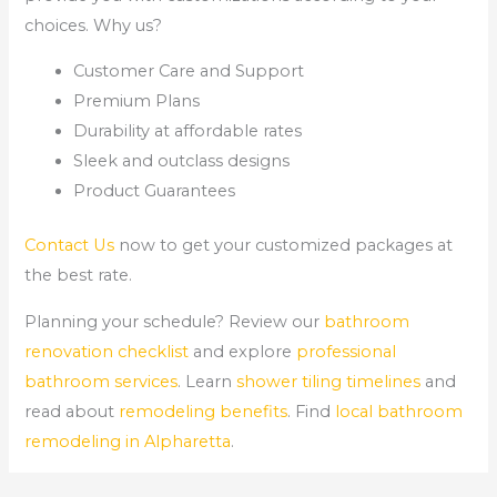
choices. Why us?
Customer Care and Support
Premium Plans
Durability at affordable rates
Sleek and outclass designs
Product Guarantees
Contact Us
now to get your customized packages at
the best rate.
Planning your schedule? Review our
bathroom
renovation checklist
and explore
professional
bathroom services
. Learn
shower tiling timelines
and
read about
remodeling benefits
. Find
local bathroom
remodeling in Alpharetta
.