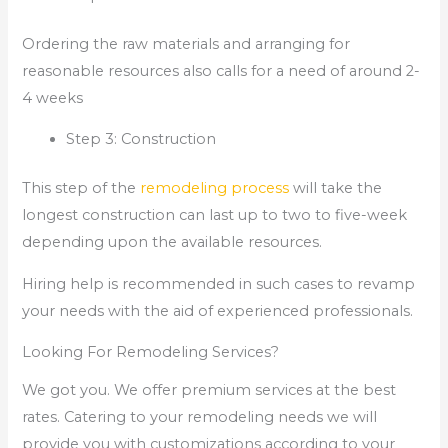
Ordering the raw materials and arranging for
reasonable resources also calls for a need of around 2-
4 weeks
Step 3: Construction
This step of the
remodeling process
will take the
longest construction can last up to two to five-week
depending upon the available resources.
Hiring help is recommended in such cases to revamp
your needs with the aid of experienced professionals.
Looking For Remodeling Services?
We got you. We offer premium services at the best
rates. Catering to your remodeling needs we will
provide you with customizations according to your