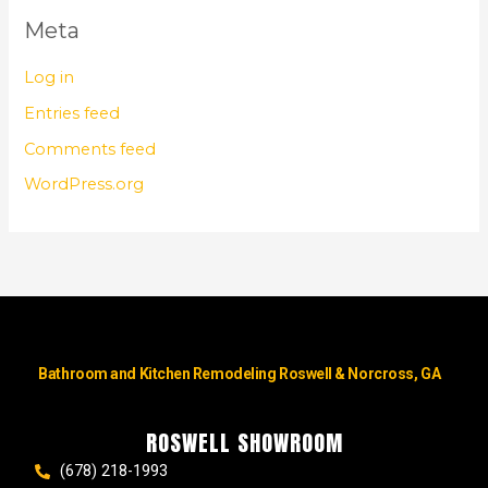
Meta
Log in
Entries feed
Comments feed
WordPress.org
Bathroom and Kitchen Remodeling Roswell & Norcross, GA
ROSWELL SHOWROOM
(678) 218-1993