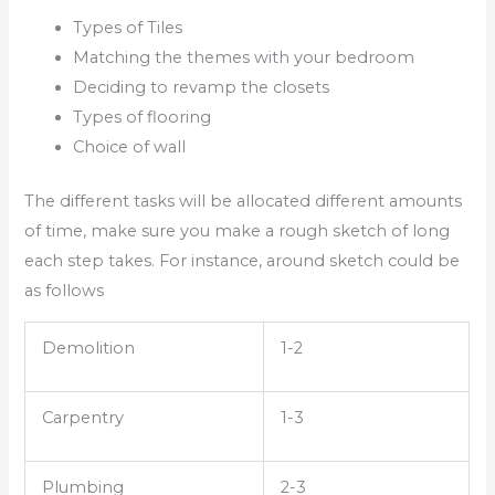
Types of Tiles
Matching the themes with your bedroom
Deciding to revamp the closets
Types of flooring
Choice of wall
The different tasks will be allocated different amounts
of time, make sure you make a rough sketch of long
each step takes. For instance, around sketch could be
as follows
Demolition
1-2
Carpentry
1-3
Plumbing
2-3