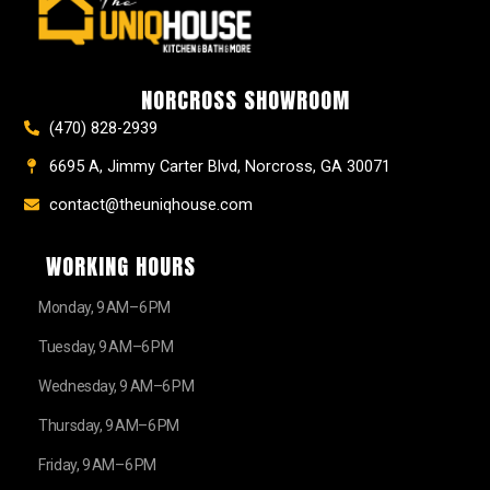
e
t
t
t
z
w
b
a
e
u
z
i
o
g
r
b
t
o
r
e
e
t
k
a
s
e
NORCROSS SHOWROOM
m
t
r
(470) 828-2939
6695 A, Jimmy Carter Blvd, Norcross, GA 30071
contact@theuniqhouse.com
WORKING HOURS
Monday, 9 AM–6 PM
Tuesday, 9 AM–6 PM
Wednesday, 9 AM–6 PM
Thursday, 9 AM–6 PM
Friday, 9 AM–6 PM