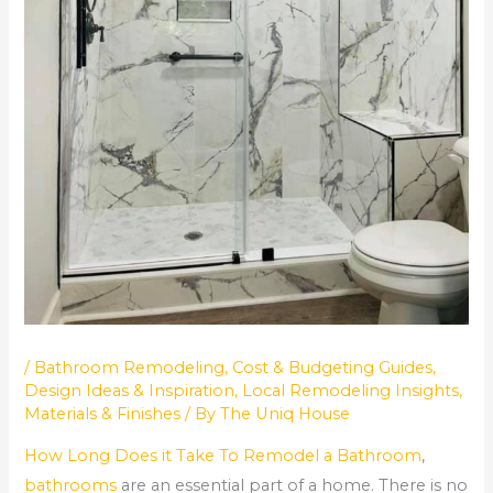
/
Bathroom Remodeling
,
Cost & Budgeting Guides
,
Design Ideas & Inspiration
,
Local Remodeling Insights
,
Materials & Finishes
/ By
The Uniq House
How Long Does it Take To Remodel a Bathroom
,
bathrooms
are an essential part of a home. There is no