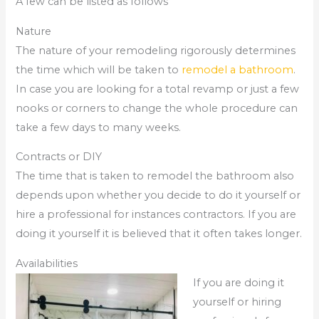
A few can be listed as follows
Nature
The nature of your remodeling rigorously determines
the time which will be taken to
remodel a bathroom
.
In case you are looking for a total revamp or just a few
nooks or corners to change the whole procedure can
take a few days to many weeks.
Contracts or DIY
The time that is taken to remodel the bathroom also
depends upon whether you decide to do it yourself or
hire a professional for instances contractors. If you are
doing it yourself it is believed that it often takes longer.
Availabilities
If you are doing it
yourself or hiring