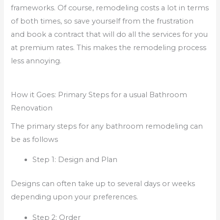
frameworks. Of course, remodeling costs a lot in terms
of both times, so save yourself from the frustration
and book a contract that will do all the services for you
at premium rates. This makes the remodeling process
less annoying.
How it Goes: Primary Steps for a usual Bathroom
Renovation
The primary steps for any bathroom remodeling can
be as follows
Step 1: Design and Plan
Designs can often take up to several days or weeks
depending upon your preferences.
Step 2: Order