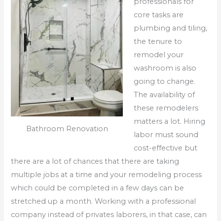
professionals for
core tasks are
plumbing and tiling,
the tenure to
remodel your
washroom is also
going to change.
The availability of
these remodelers
matters a lot. Hiring
Bathroom Renovation
labor must sound
cost-effective but
there are a lot of chances that there are taking
multiple jobs at a time and your remodeling process
which could be completed in a few days can be
stretched up a month. Working with a professional
company instead of privates laborers, in that case, can