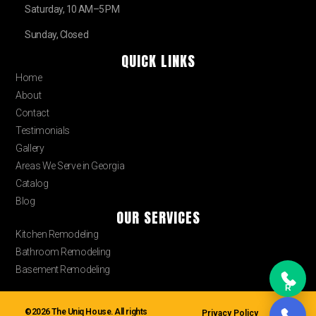
Saturday, 10 AM–5 PM
Sunday, Closed
QUICK LINKS
Home
About
Contact
Testimonials
Gallery
Areas We Serve in Georgia
Catalog
Blog
OUR SERVICES
Kitchen Remodeling
Bathroom Remodeling
Basement Remodeling
R
©2026 The Uniq House. All rights
Privacy Policy