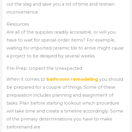
cut the slag and save you a lot of time and restrain
inconvenience.
Resources
Are all of the supplies readily accessible, or will you
have to wait for special-order items? For example,
waiting for imported ceramic tile to arrive might cause
a project to be delayed by several weeks.
Pre-Prep: Unpect the Unexpected
When it comes to
bathroom remodeling
you should
be prepared for a couple of things. Some of these
preparation includes planning and assignment of
tasks. Plan before starting lookout which procedure
will take time and create a timeline accordingly. Some
of the primary determinations you have to make
beforehand are