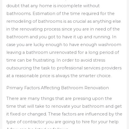
doubt that any home is incomplete without
bathrooms. Estimation of the time required for the
remodeling of bathrooms is as crucial as anything else
in the renovating process since you are in need of the
bathroom and you got to have it up and running. In
case you are lucky enough to have enough washroom
leaving a bathroom unrenovated for a long period of
time can be frustrating. In order to avoid stress
outsourcing the task to professional services providers
at a reasonable price is always the smarter choice.
Primary Factors Affecting Bathroom Renovation
There are many things that are pressing upon the
time that will take to renovate your bathroom and get
it fixed or changed. These factors are influenced by the
type of contractor you are going to hire for your help