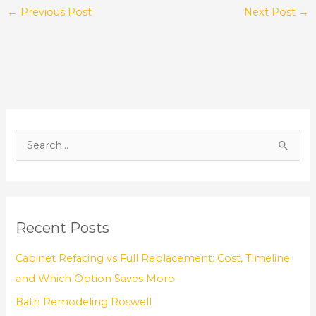
←
Previous Post
Next Post
→
S
e
a
r
Recent Posts
c
h
Cabinet Refacing vs Full Replacement: Cost, Timeline
f
and Which Option Saves More
o
Bath Remodeling Roswell
r