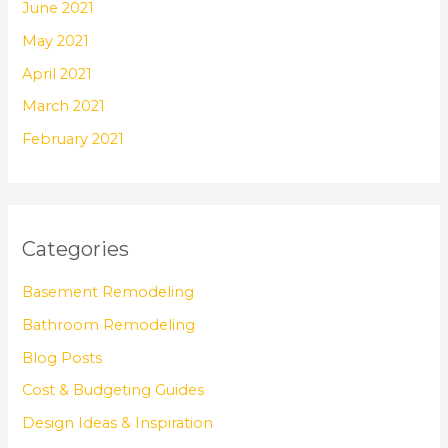
June 2021
May 2021
April 2021
March 2021
February 2021
Categories
Basement Remodeling
Bathroom Remodeling
Blog Posts
Cost & Budgeting Guides
Design Ideas & Inspiration