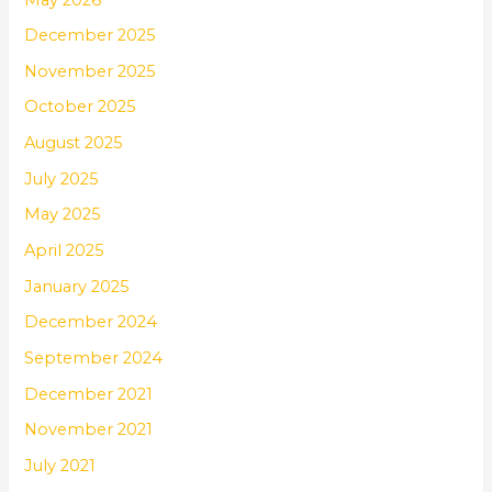
December 2025
November 2025
October 2025
August 2025
July 2025
May 2025
April 2025
January 2025
December 2024
September 2024
December 2021
November 2021
July 2021