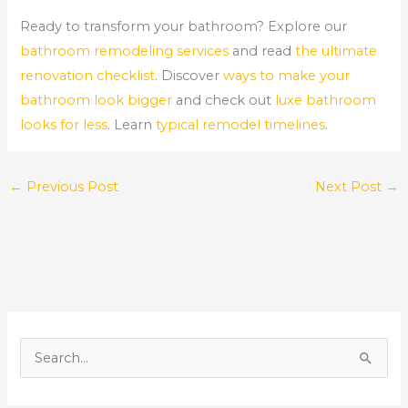
Ready to transform your bathroom? Explore our
bathroom remodeling services
and read
the ultimate
renovation checklist
. Discover
ways to make your
bathroom look bigger
and check out
luxe bathroom
looks for less
. Learn
typical remodel timelines
.
←
Previous Post
Next Post
→
S
e