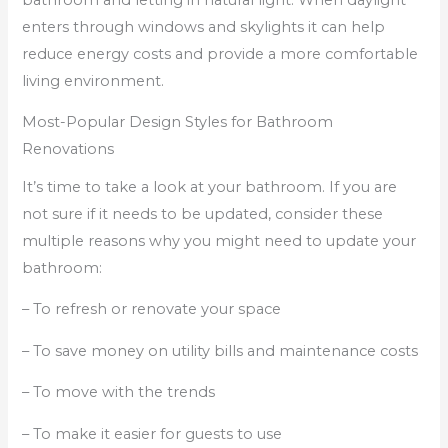
enters through windows and skylights it can help
reduce energy costs and provide a more comfortable
living environment.
Most-Popular Design Styles for Bathroom
Renovations
It’s time to take a look at your bathroom. If you are
not sure if it needs to be updated, consider these
multiple reasons why you might need to update your
bathroom:
– To refresh or renovate your space
– To save money on utility bills and maintenance costs
– To move with the trends
– To make it easier for guests to use