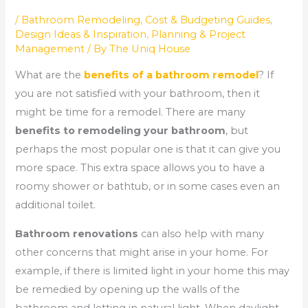
/
Bathroom Remodeling
,
Cost & Budgeting Guides
,
Design Ideas & Inspiration
,
Planning & Project
Management
/ By
The Uniq House
What are the
benefits of a bathroom remodel
? If
you are not satisfied with your bathroom, then it
might be time for a remodel. There are many
benefits to remodeling your bathroom
, but
perhaps the most popular one is that it can give you
more space. This extra space allows you to have a
roomy shower or bathtub, or in some cases even an
additional toilet.
Bathroom renovations
can also help with many
other concerns that might arise in your home. For
example, if there is limited light in your home this may
be remedied by opening up the walls of the
bathroom and letting in natural light. When daylight