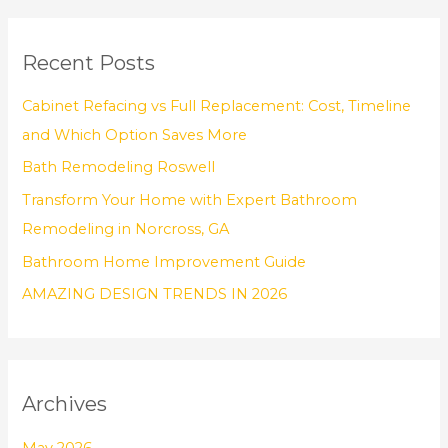
a
r
Recent Posts
c
h
Cabinet Refacing vs Full Replacement: Cost, Timeline
f
and Which Option Saves More
o
Bath Remodeling Roswell
r
Transform Your Home with Expert Bathroom
:
Remodeling in Norcross, GA
Bathroom Home Improvement Guide
AMAZING DESIGN TRENDS IN 2026
Archives
May 2026