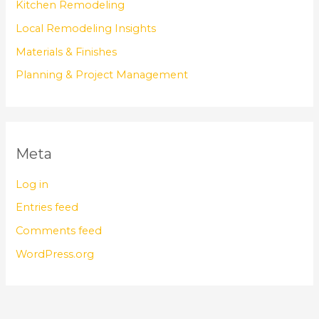
Kitchen Remodeling
Local Remodeling Insights
Materials & Finishes
Planning & Project Management
Meta
Log in
Entries feed
Comments feed
WordPress.org