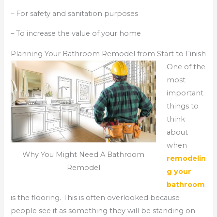
– For safety and sanitation purposes
– To increase the value of your home
Planning Your Bathroom Remodel from Start to Finish
One of the
most
important
things to
think
about
when
Why You Might Need A Bathroom
remodelin
Remodel
g your
bathroom
is the flooring. This is often overlooked because
people see it as something they will be standing on