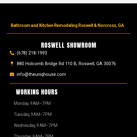
Bathroom and Kitchen Remodeling Roswell & Norcross, GA
ROSWELL SHOWROOM
(678) 218-1993
880 Holcomb Bridge Rd 110 B, Roswell, GA 30076
info@theuniqhouse.com
WORKING HOURS
Monday, 9 AM–7 PM
Tuesday, 9 AM–7 PM
Wednesday, 9 AM–7 PM
Thursday, 9 AM–7 PM