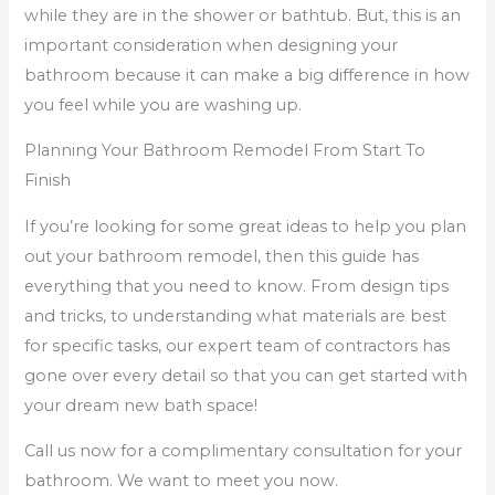
while they are in the shower or bathtub. But, this is an
important consideration when designing your
bathroom because it can make a big difference in how
you feel while you are washing up.
Planning Your Bathroom Remodel From Start To
Finish
If you’re looking for some great ideas to help you plan
out your bathroom remodel, then this guide has
everything that you need to know. From design tips
and tricks, to understanding what materials are best
for specific tasks, our expert team of contractors has
gone over every detail so that you can get started with
your dream new bath space!
Call us now for a complimentary consultation for your
bathroom. We want to meet you now.