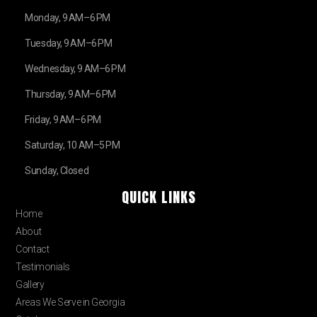
Monday, 9 AM–6 PM
Tuesday, 9 AM–6 PM
Wednesday, 9 AM–6 PM
Thursday, 9 AM–6 PM
Friday, 9 AM–6 PM
Saturday, 10 AM–5 PM
Sunday, Closed
QUICK LINKS
Home
About
Contact
Testimonials
Gallery
Areas We Serve in Georgia