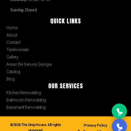
Sunday, Closed
QUICK LINKS
Home
About
Contact
Testimonials
Gallery
Areas We Serve in Georgia
Catalog
Blog
OUR SERVICES
Kitchen Remodeling
Bathroom Remodeling
Basement Remodeling
R
©2026 The Uniq House. All rights
Privacy Policy
N
reserved.