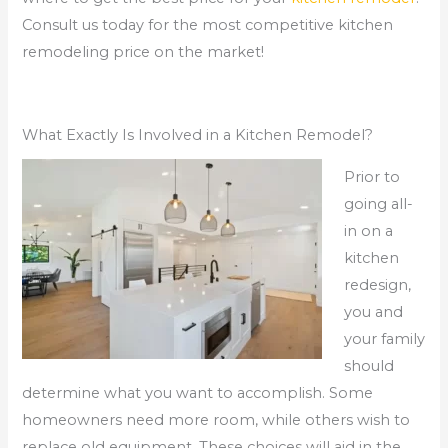
Consult us today for the most competitive kitchen
remodeling price on the market!
What Exactly Is Involved in a Kitchen Remodel?
Prior to
going all-
in on a
kitchen
redesign,
you and
your family
should
determine what you want to accomplish. Some
homeowners need more room, while others wish to
replace old equipment. These choices will aid in the