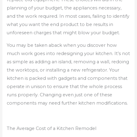
planning of your budget, the appliances necessary,
and the work required. In most cases, failing to identify
what you want the end product to be results in
unforeseen charges that might blow your budget.
You may be taken aback when you discover how
much work goes into redesigning your kitchen. It’s not
as simple as adding an island, removing a wall, redoing
the worktops, or installing a new refrigerator. Your
kitchen is packed with gadgets and components that
operate in unison to ensure that the whole process
runs properly. Changing even just one of these
components may need further kitchen modifications.
The Average Cost of a Kitchen Remodel