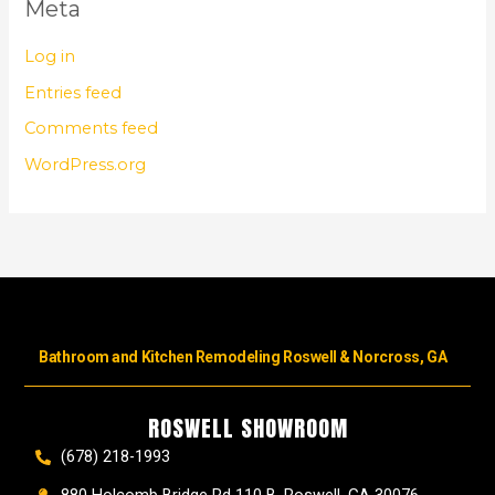
Meta
Log in
Entries feed
Comments feed
WordPress.org
Bathroom and Kitchen Remodeling Roswell & Norcross, GA
ROSWELL SHOWROOM
(678) 218-1993