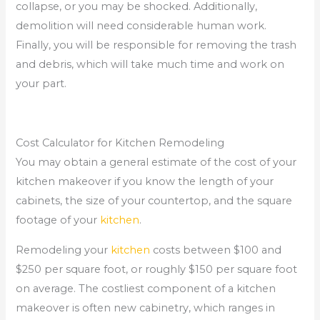
collapse, or you may be shocked. Additionally,
demolition will need considerable human work.
Finally, you will be responsible for removing the trash
and debris, which will take much time and work on
your part.
Cost Calculator for Kitchen Remodeling
You may obtain a general estimate of the cost of your
kitchen makeover if you know the length of your
cabinets, the size of your countertop, and the square
footage of your
kitchen
.
Remodeling your
kitchen
costs between $100 and
$250 per square foot, or roughly $150 per square foot
on average. The costliest component of a kitchen
makeover is often new cabinetry, which ranges in