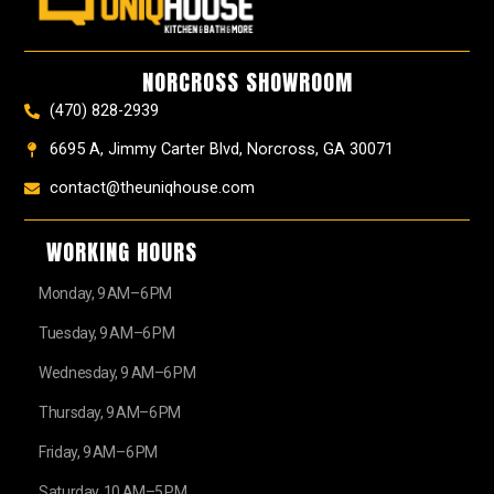
b
a
e
u
z
i
o
g
r
b
t
o
r
e
e
t
k
a
s
e
NORCROSS SHOWROOM
m
t
r
(470) 828-2939
6695 A, Jimmy Carter Blvd, Norcross, GA 30071
contact@theuniqhouse.com
WORKING HOURS
Monday, 9 AM–6 PM
Tuesday, 9 AM–6 PM
Wednesday, 9 AM–6 PM
Thursday, 9 AM–6 PM
Friday, 9 AM–6 PM
Saturday, 10 AM–5 PM