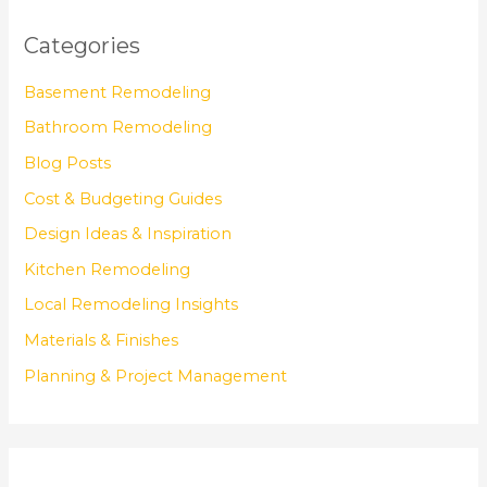
Categories
Basement Remodeling
Bathroom Remodeling
Blog Posts
Cost & Budgeting Guides
Design Ideas & Inspiration
Kitchen Remodeling
Local Remodeling Insights
Materials & Finishes
Planning & Project Management