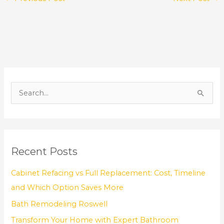
S
e
a
r
Recent Posts
c
h
Cabinet Refacing vs Full Replacement: Cost, Timeline
f
and Which Option Saves More
o
Bath Remodeling Roswell
r
Transform Your Home with Expert Bathroom