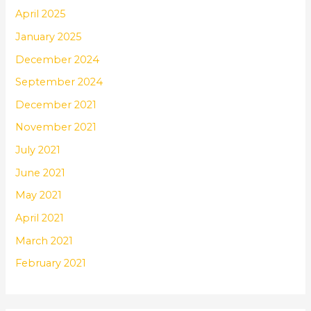
April 2025
January 2025
December 2024
September 2024
December 2021
November 2021
July 2021
June 2021
May 2021
April 2021
March 2021
February 2021