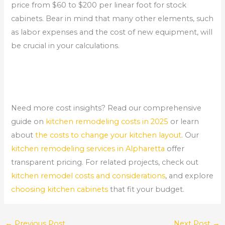
price from $60 to $200 per linear foot for stock
cabinets. Bear in mind that many other elements, such
as labor expenses and the cost of new equipment, will
be crucial in your calculations.
Need more cost insights? Read our comprehensive
guide on
kitchen remodeling costs in 2025
or learn
about
the costs to change your kitchen layout
. Our
kitchen remodeling services in Alpharetta
offer
transparent pricing. For related projects, check out
kitchen remodel costs and considerations
, and explore
choosing kitchen cabinets
that fit your budget.
←
Previous Post
Next Post
→