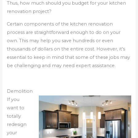
Thus, how much should you budget for your kitchen
renovation project?
Certain components of the kitchen renovation
process are straightforward enough to do on your
own. This may help you save hundreds or even
thousands of dollars on the entire cost. However, it’s
essential to keep in mind that some of these jobs may
be challenging and may need expert assistance.
Demolition
If you
want to
totally
redesign
your