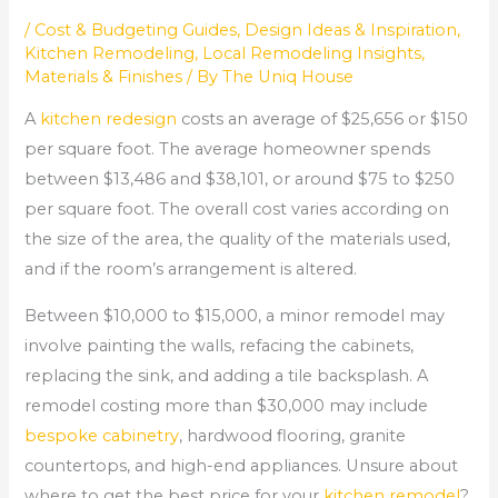
/
Cost & Budgeting Guides
,
Design Ideas & Inspiration
,
Kitchen Remodeling
,
Local Remodeling Insights
,
Materials & Finishes
/ By
The Uniq House
A
kitchen redesign
costs an average of $25,656 or $150
per square foot. The average homeowner spends
between $13,486 and $38,101, or around $75 to $250
per square foot. The overall cost varies according on
the size of the area, the quality of the materials used,
and if the room’s arrangement is altered.
Between $10,000 to $15,000, a minor remodel may
involve painting the walls, refacing the cabinets,
replacing the sink, and adding a tile backsplash. A
remodel costing more than $30,000 may include
bespoke cabinetry
, hardwood flooring, granite
countertops, and high-end appliances. Unsure about
where to get the best price for your
kitchen remodel
?