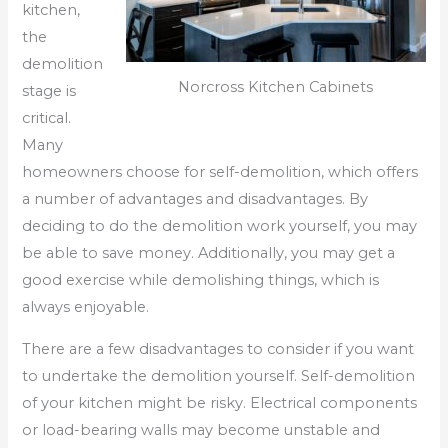
kitchen,
the
demolition
Norcross Kitchen Cabinets
stage is
critical.
Many
homeowners choose for self-demolition, which offers
a number of advantages and disadvantages. By
deciding to do the demolition work yourself, you may
be able to save money. Additionally, you may get a
good exercise while demolishing things, which is
always enjoyable.
There are a few disadvantages to consider if you want
to undertake the demolition yourself. Self-demolition
of your kitchen might be risky. Electrical components
or load-bearing walls may become unstable and