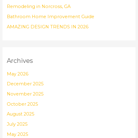
:
Remodeling in Norcross, GA
Bathroom Home Improvement Guide
AMAZING DESIGN TRENDS IN 2026
Archives
May 2026
December 2025
November 2025
October 2025
August 2025
July 2025
May 2025