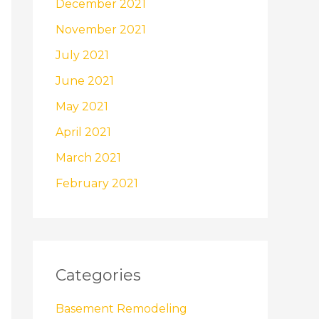
December 2021
November 2021
July 2021
June 2021
May 2021
April 2021
March 2021
February 2021
Categories
Basement Remodeling