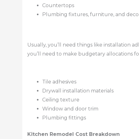
Countertops
Plumbing fixtures, furniture, and deco
Usually, you’ll need things like installation a
you’ll need to make budgetary allocations fo
Tile adhesives
Drywall installation materials
Ceiling texture
Window and door trim
Plumbing fittings
Kitchen Remodel Cost Breakdown