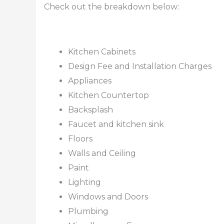
Check out the breakdown below:
Kitchen Cabinets
Design Fee and Installation Charges
Appliances
Kitchen Countertop
Backsplash
Faucet and kitchen sink
Floors
Walls and Ceiling
Paint
Lighting
Windows and Doors
Plumbing