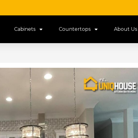
Cabinets
Countertops
About Us