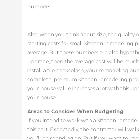
numbers.
Also, when you think about size, the quality of
starting costs for small kitchen remodeling 
average. But these numbers are also hypothet
upgrade, then the average cost will be much 
install a tile backsplash, your remodeling bu
complete, premium kitchen remodeling proje
your house value increases a lot with this up
your house.
Areas to Consider When Budgeting
If you intend to work with a kitchen remode
this part. Expectedly, the contractor will wa
you’ll be spending on. But if you want to impl