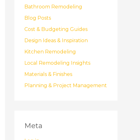
Bathroom Remodeling
Blog Posts
Cost & Budgeting Guides
Design Ideas & Inspiration
Kitchen Remodeling
Local Remodeling Insights
Materials & Finishes
Planning & Project Management
Meta