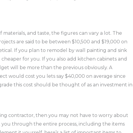
 materials, and taste, the figures can vary a lot. The
projects are said to be between $10,500 and $19,000 on
ical. If you plan to remodel by wall painting and sink
cheaper for you. If you also add kitchen cabinets and
dget will be more than the previous obviously. A
ct would cost you lets say $40,000 on average since
grade this cost should be thought of as an investment in
ling contractor, then you may not have to worry about
lk you through the entire process, including the items
ement it yourself, here’s a list of important items to