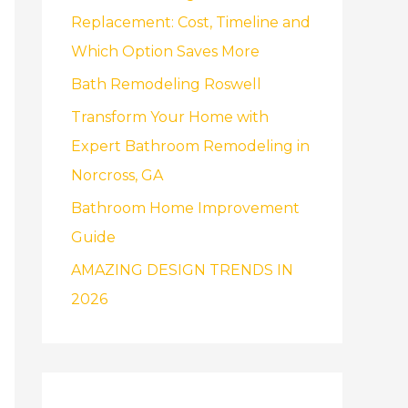
f
Replacement: Cost, Timeline and
o
Which Option Saves More
r
Bath Remodeling Roswell
:
Transform Your Home with
Expert Bathroom Remodeling in
Norcross, GA
Bathroom Home Improvement
Guide
AMAZING DESIGN TRENDS IN
2026