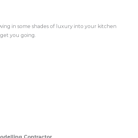
ing in some shades of luxury into your kitchen
 get you going.
odelling Contractor