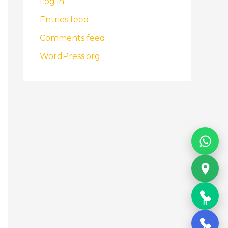
Log in
Entries feed
Comments feed
WordPress.org
R