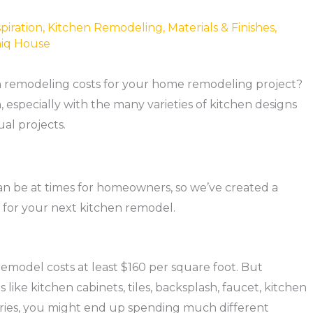
piration
,
Kitchen Remodeling
,
Materials & Finishes
,
iq House
en remodeling costs for your home remodeling project?
h, especially with the many varieties of kitchen designs
ual projects.
 be at times for homeowners, so we’ve created a
t for your next kitchen remodel.
 remodel costs at least $160 per square foot. But
like kitchen cabinets, tiles, backsplash, faucet, kitchen
sories, you might end up spending much different