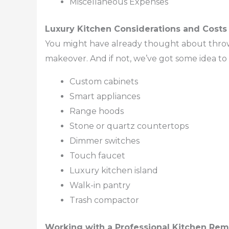
Miscellaneous Expenses
Luxury Kitchen Considerations and Costs
You might have already thought about throw
makeover. And if not, we’ve got some idea to
Custom cabinets
Smart appliances
Range hoods
Stone or quartz countertops
Dimmer switches
Touch faucet
Luxury kitchen island
Walk-in pantry
Trash compactor
Working with a Professional Kitchen Rem