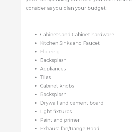
consider as you plan your budget:
Cabinets and Cabinet hardware
Kitchen Sinks and Faucet
Flooring
Backsplash
Appliances
Tiles
Cabinet knobs
Backsplash
Drywall and cement board
Light fixtures
Paint and primer
Exhaust fan/Range Hood