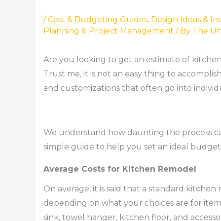
/
Cost & Budgeting Guides
,
Design Ideas & Ins
Planning & Project Management
/ By
The Un
Are you looking to get an estimate of kitch
Trust me, it is not an easy thing to accomplis
and customizations that often go into individ
We understand how daunting the process can
simple guide to help you set an ideal budge
Average Costs for Kitchen Remodel
On average, it is said that a standard kitchen
depending on what your choices are for items 
sink, towel hanger, kitchen floor, and acces