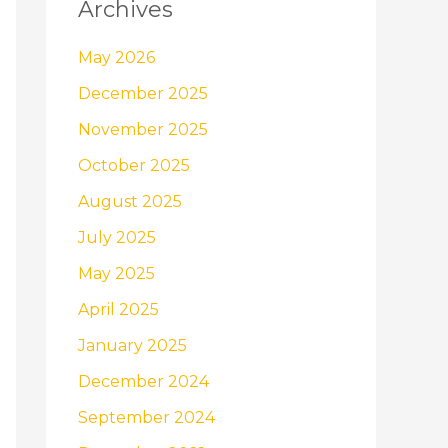
Archives
May 2026
December 2025
November 2025
October 2025
August 2025
July 2025
May 2025
April 2025
January 2025
December 2024
September 2024