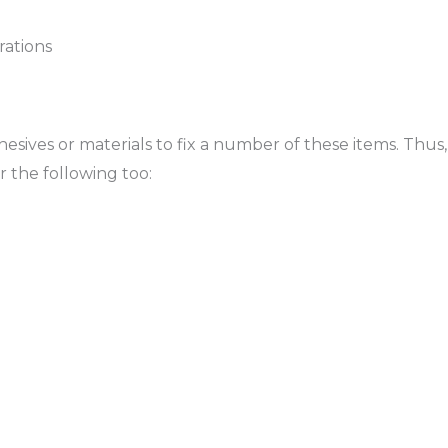
rations
dhesives or materials to fix a number of these items. Thus,
r the following too: