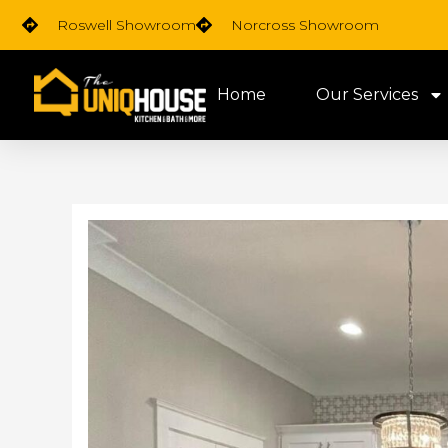
Skip
Roswell Showroom
Norcross Showroom
to
content
Home
Our Services