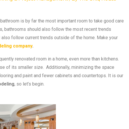
 bathroom is by far the most important room to take good care
oors, bathrooms should also follow the most recent trends
d also follow current trends outside of the home. Make your
eling company
.
quently renovated room in a home, even more than kitchens.
e of its smaller size. Additionally, minimizing the space
looring and paint and fewer cabinets and countertops. It is our
deling
, so let’s begin.