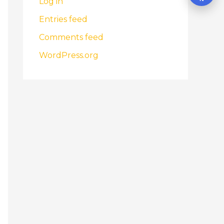
Log in
Entries feed
Comments feed
WordPress.org