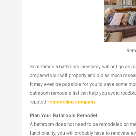
Rem
Sometimes a bathroom inevitably will not go as pla
prepared yourself properly and did as much resea
It may even be possible for you to save some mon
bathroom remodels list can help you avoid roadbl
reputed
remodeling company
.
Plan Your Bathroom Remodel
A bathroom does not need to be remodeled on the 
functionality, you will probably have to renovate e