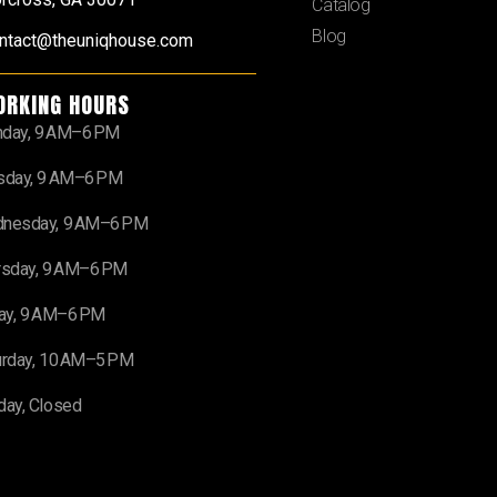
Catalog
Blog
ntact@theuniqhouse.com
ORKING HOURS
day, 9 AM–6 PM
sday, 9 AM–6 PM
nesday, 9 AM–6 PM
rsday, 9 AM–6 PM
day, 9 AM–6 PM
urday, 10 AM–5 PM
day, Closed