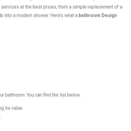
 services at the best prices, from a simple replacement of a
tub into a modern shower. Here’s what a
bathroom Design
r bathroom. You can find the list below.
 its value.
.