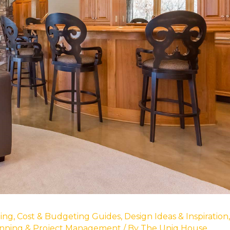
ing
,
Cost & Budgeting Guides
,
Design Ideas & Inspiration
,
nning & Project Management
/ By
The Uniq House