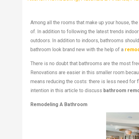
Among all the rooms that make up your house, the
of. In addition to following the latest trends ind
outdoors. In addition to indoors, bathrooms shoul
bathroom look brand new with the help of a
remod
There is no doubt that bathrooms are the most fre
Renovations are easier in this smaller room becaus
means reducing the costs: there is less need for f
intention in this article to discuss
bathroom remo
Remodeling A Bathroom