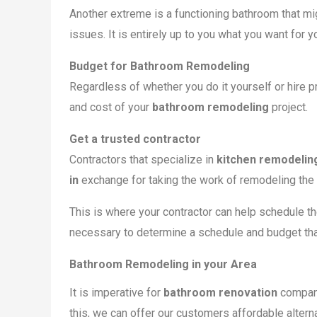
Another extreme is a functioning bathroom that mi
issues. It is entirely up to you what you want for 
Budget for Bathroom Remodeling
Regardless of whether you do it yourself or hire
and cost of your
bathroom remodeling
project.
Get a trusted contractor
Contractors that specialize in
kitchen remodelin
in
exchange for taking the work of remodeling the 
This is where your contractor can help schedule th
necessary to determine a schedule and budget that
Bathroom Remodeling in your Area
It is imperative for
bathroom renovation
compani
this, we can offer our customers affordable altern