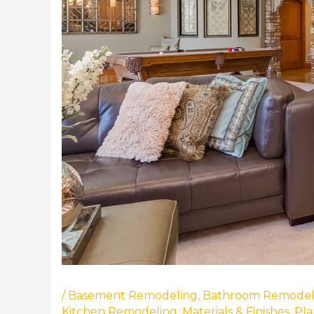
/
Basement Remodeling
,
Bathroom Remodel
Kitchen Remodeling
,
Materials & Finishes
,
Pla