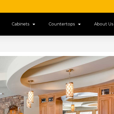
Cabinets
Countertops
About Us