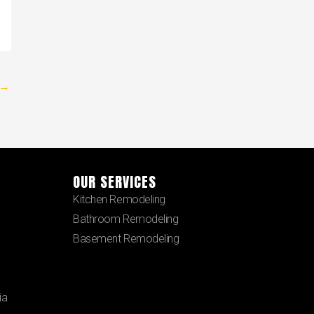
→
OUR SERVICES
Kitchen Remodeling
Bathroom Remodeling
Basement Remodeling
ia