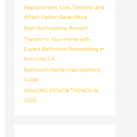
f
Replacement: Cost, Timeline and
o
Which Option Saves More
r
Bath Remodeling Roswell
:
Transform Your Home with
Expert Bathroom Remodeling in
Norcross, GA
Bathroom Home Improvement
Guide
AMAZING DESIGN TRENDS IN
2026