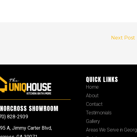
Next Post
QUICK LINKS
Home
About
Contact
NORCROSS SHOWROOM
Testimonials
70) 828-2939
Gallery
95 A, Jimmy Carter Blvd,
Areas We Serve in Georg
rcross, GA 30071