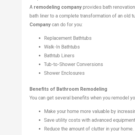
A
remodeling company
provides bath renovation
bath liner to a complete transformation of an old 
Company
can do for you:
Replacement Bathtubs
Walk-In Bathtubs
Bathtub Liners
Tub-to-Shower Conversions
Shower Enclosures
Benefits of Bathroom Remodeling
You can get several benefits when you remodel you
Make your home more valuable by increasing
Save utility costs with advanced equipment
Reduce the amount of clutter in your home.