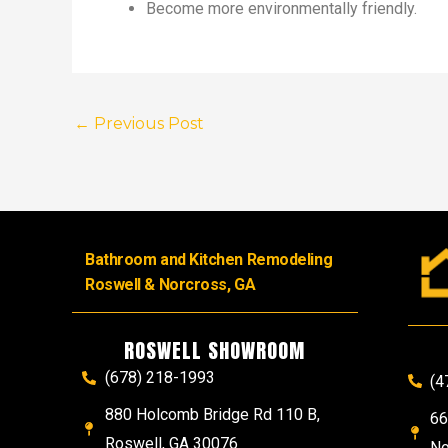
Become more environmentally friendly.
←
Previous Post
Bathroom and Kitchen Remodeling
Roswell & Norcross, GA
ROSWELL SHOWROOM
(678) 218-1993
(4
880 Holcomb Bridge Rd 110 B,
66
Roswell, GA 30076
No