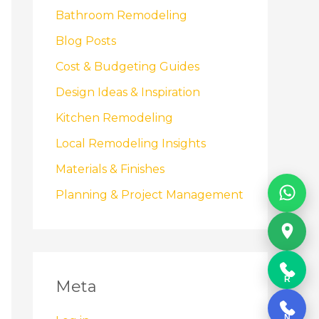
Bathroom Remodeling
Blog Posts
Cost & Budgeting Guides
Design Ideas & Inspiration
Kitchen Remodeling
Local Remodeling Insights
Materials & Finishes
Planning & Project Management
R
Meta
N