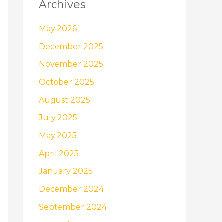
Archives
May 2026
December 2025
November 2025
October 2025
August 2025
July 2025
May 2025
April 2025
January 2025
December 2024
September 2024