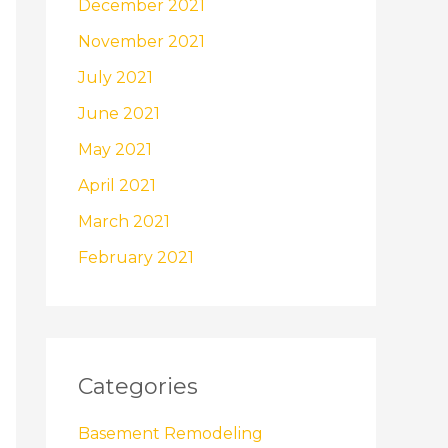
December 2021
November 2021
July 2021
June 2021
May 2021
April 2021
March 2021
February 2021
Categories
Basement Remodeling