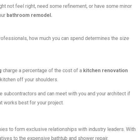
ght not feel right, need some refinement, or have some minor
your
bathroom remodel.
 professionals, how much you can spend determines the size
g
charge a percentage of the cost of a
kitchen renovation
kitchen off your shoulders.
e subcontractors and can meet with you and your architect if
 works best for your project.
es to form exclusive relationships with industry leaders. With
atives to the expensive bathtub and shower repair.