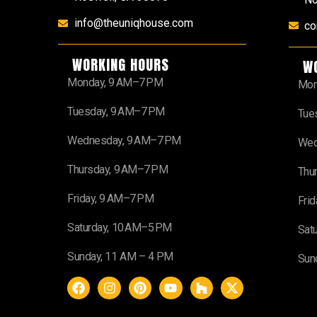
info@theuniqhouse.com
co
WORKING HOURS
W
Monday, 9 AM–7 PM
Mon
Tuesday, 9 AM–7 PM
Tue
Wednesday, 9 AM–7 PM
Wed
Thursday, 9 AM–7 PM
Thu
Friday, 9 AM–7 PM
Fri
Saturday, 10 AM–5 PM
Sat
Sunday, 11 AM – 4 PM
Sun
F
I
P
Y
H
X
a
n
i
o
o
-
c
s
n
u
u
t