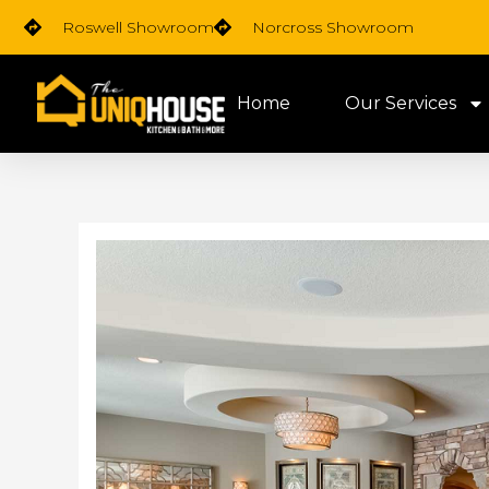
Skip
Roswell Showroom
Norcross Showroom
to
content
Home
Our Services