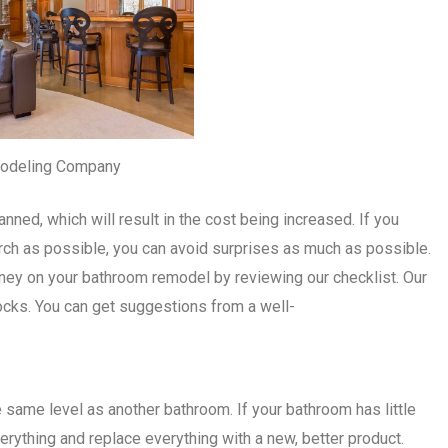
odeling Company
nned, which will result in the cost being increased. If you
rch as possible, you can avoid surprises as much as possible.
ey on your bathroom remodel by reviewing our checklist. Our
ocks. You can get suggestions from a well-
same level as another bathroom. If your bathroom has little
verything and replace everything with a new, better product.