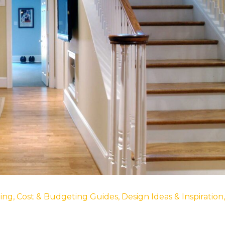
ing
,
Cost & Budgeting Guides
,
Design Ideas & Inspiration
,