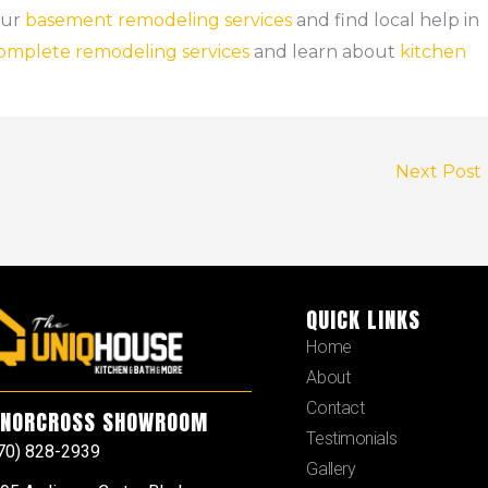
our
basement remodeling services
and find local help in
omplete remodeling services
and learn about
kitchen
Next Post
QUICK LINKS
Home
About
Contact
NORCROSS SHOWROOM
Testimonials
70) 828-2939
Gallery