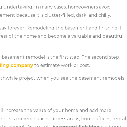
g undertaking. In many cases, homeowners avoid
ment because it is clutter-filled, dark, and chilly.
ay forever. Remodeling the basement and finishing it
he rest of the home and become a valuable and beautiful
a basement remodel is the first step. The second step
ling company
to estimate work or cost.
 worthwhile project when you see the basement remodels
 will increase the value of your home and add more
ntertainment spaces, fitness areas, home offices, rental
e basement. As a result,
basement finishing
is a huge