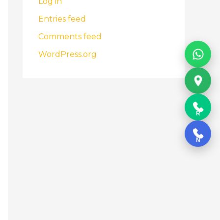
Log in
Entries feed
Comments feed
WordPress.org
R
N