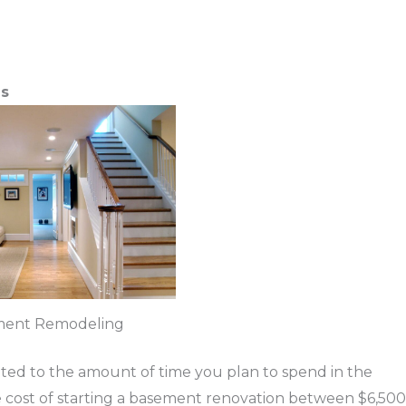
ns
ment Remodeling
lated to the amount of time you plan to spend in the
 cost of starting a basement renovation between $6,500