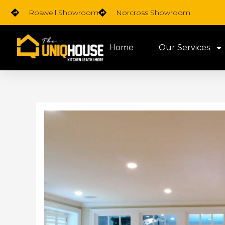
Skip
Roswell Showroom
Norcross Showroom
to
content
Home
Our Services