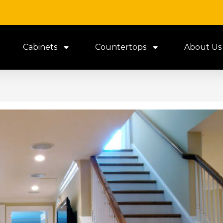
Cabinets
Countertops
About Us