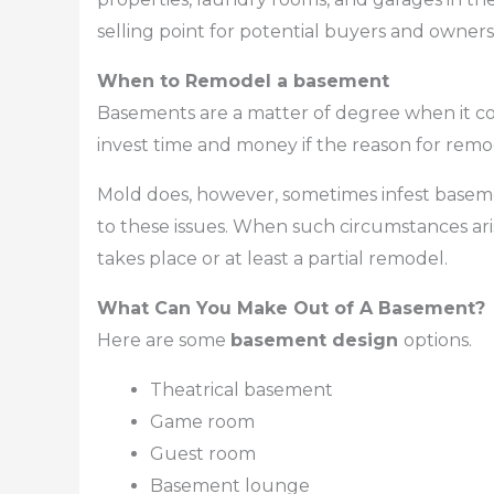
selling point for potential buyers and owners 
When to Remodel a basement
Basements are a matter of degree when it co
invest time and money if the reason for remo
Mold does, however, sometimes infest baseme
to these issues. When such circumstances aris
takes place or at least a partial remodel.
What Can You Make Out of A Basement?
Here are some
basement design
options.
Theatrical basement
Game room
Guest room
Basement lounge