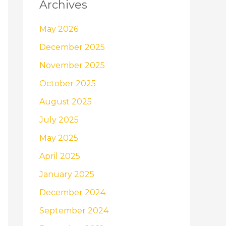
Archives
May 2026
December 2025
November 2025
October 2025
August 2025
July 2025
May 2025
April 2025
January 2025
December 2024
September 2024