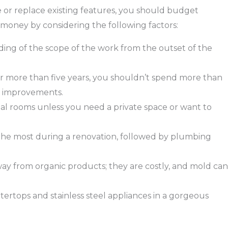
 or replace existing features, you should budget
oney by considering the following factors:
anding of the scope of the work from the outset of the
or more than five years, you shouldn’t spend more than
t improvements.
al rooms unless you need a private space or want to
t the most during a renovation, followed by plumbing
ay from organic products; they are costly, and mold can
tertops and stainless steel appliances in a gorgeous