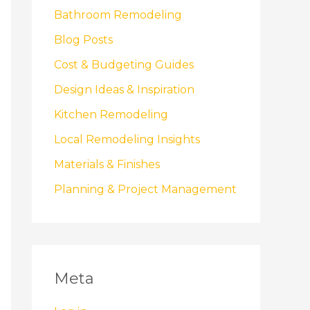
Bathroom Remodeling
Blog Posts
Cost & Budgeting Guides
Design Ideas & Inspiration
Kitchen Remodeling
Local Remodeling Insights
Materials & Finishes
Planning & Project Management
Meta