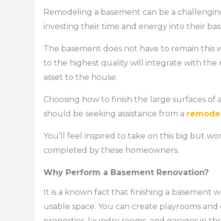
Remodeling a basement can be a challengin
investing their time and energy into their base
The basement does not have to remain this w
to the highest quality will integrate with t
asset to the house.
Choosing how to finish the large surfaces of 
should be seeking assistance from a
remode
You’ll feel inspired to take on this big but
completed by these homeowners.
Why Perform a Basement Renovation?
It is a known fact that finishing a basement
usable space. You can create playrooms and e
properties, laundry rooms, and garages in th