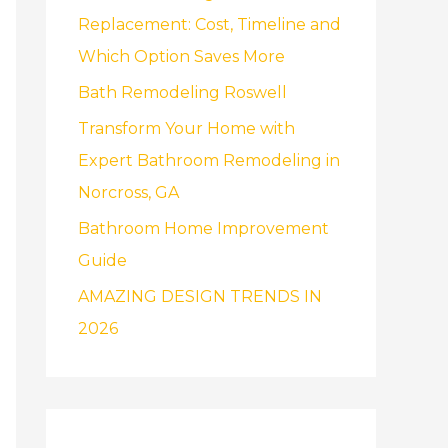
f
Replacement: Cost, Timeline and
o
Which Option Saves More
r
Bath Remodeling Roswell
:
Transform Your Home with
Expert Bathroom Remodeling in
Norcross, GA
Bathroom Home Improvement
Guide
AMAZING DESIGN TRENDS IN
2026