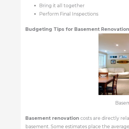
Bring it all together
Perform Final Inspections
Budgeting Tips for Basement Renovatio
Base
Basement renovation
costs are directly re
basement. Some estimates place the average