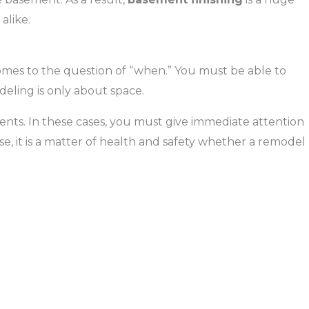
alike.
mes to the question of “when.” You must be able to
deling is only about space.
nts. In these cases, you must give immediate attention
e, it is a matter of health and safety whether a remodel