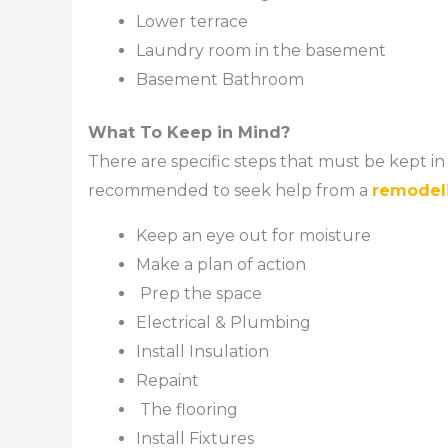
Lower terrace
Laundry room in the basement
Basement Bathroom
What To Keep in Mind?
There are specific steps that must be kept i
recommended to seek help from a
remodel
Keep an eye out for moisture
Make a plan of action
Prep the space
Electrical & Plumbing
Install Insulation
Repaint
The flooring
Install Fixtures