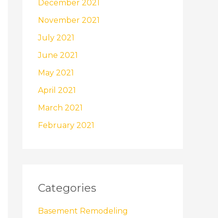
December 2021
November 2021
July 2021
June 2021
May 2021
April 2021
March 2021
February 2021
Categories
Basement Remodeling