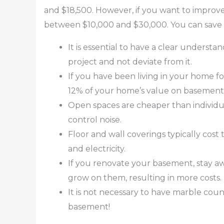
and $18,500. However, if you want to improve
between $10,000 and $30,000. You can save m
It is essential to have a clear underst
project and not deviate from it.
If you have been living in your home f
12% of your home’s value on basemen
Open spaces are cheaper than individu
control noise.
Floor and wall coverings typically cos
and electricity.
If you renovate your basement, stay aw
grow on them, resulting in more costs.
It is not necessary to have marble coun
basement!