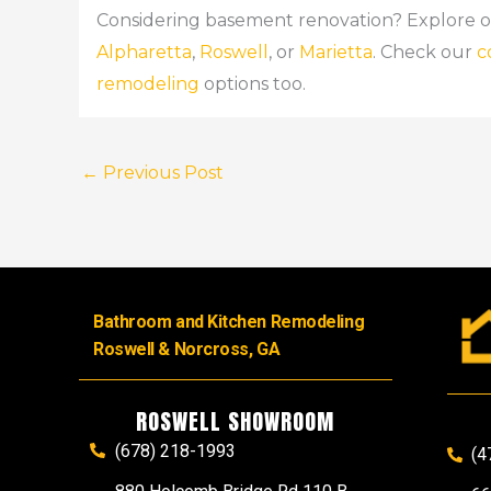
Considering basement renovation? Explore 
Alpharetta
,
Roswell
, or
Marietta
. Check our
c
remodeling
options too.
←
Previous Post
Bathroom and Kitchen Remodeling
Roswell & Norcross, GA
ROSWELL SHOWROOM
(678) 218-1993
(4