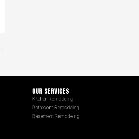
→
OUR SERVICES
Kitchen Remodeling
Bathroom Remodeling
Basement Remodeling