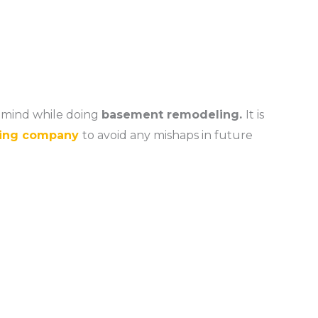
n mind while doing
basement remodeling.
It is
ing company
to avoid any mishaps in future