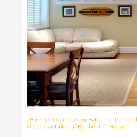
/
Basement Remodeling
,
Bathroom Remodel
Materials & Finishes
/ By
The Uniq House